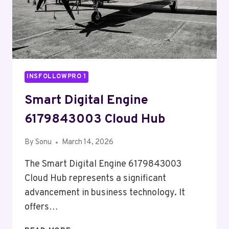
INSFOLLOWPRO 1
Smart Digital Engine
6179843003 Cloud Hub
By
Sonu
March 14, 2026
The Smart Digital Engine 6179843003
Cloud Hub represents a significant
advancement in business technology. It
offers…