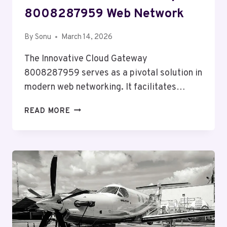
8008287959 Web Network
By
Sonu
March 14, 2026
The Innovative Cloud Gateway
8008287959 serves as a pivotal solution in
modern web networking. It facilitates…
INNOVATIVE
READ MORE
CLOUD
GATEWAY
8008287959
WEB
NETWORK