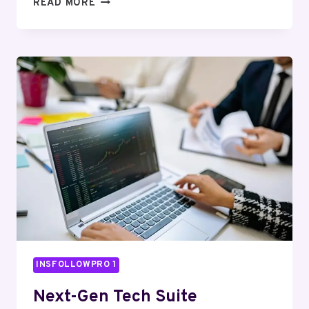
SMART
READ MORE
DIGITAL
ENGINE
6179843003
CLOUD
HUB
INSFOLLOWPRO 1
Next-Gen Tech Suite