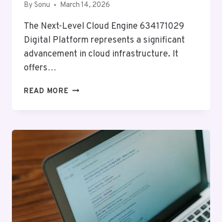
By
Sonu
March 14, 2026
The Next-Level Cloud Engine 634171029
Digital Platform represents a significant
advancement in cloud infrastructure. It
offers…
NEXT-
READ MORE
LEVEL
CLOUD
ENGINE
634171029
DIGITAL
PLATFORM