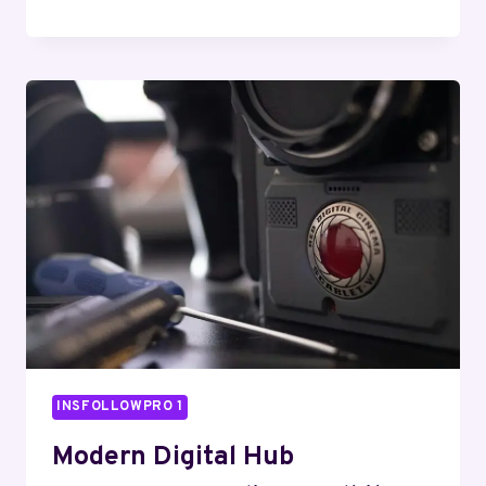
CLOUD
NETWORK
6139001158
WEB
ENGINE
INSFOLLOWPRO 1
Modern Digital Hub