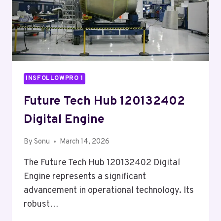
INSFOLLOWPRO 1
Future Tech Hub 120132402
Digital Engine
By
Sonu
March 14, 2026
The Future Tech Hub 120132402 Digital
Engine represents a significant
advancement in operational technology. Its
robust…