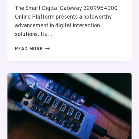
The Smart Digital Gateway 3209954000
Online Platform presents a noteworthy
advancement in digital interaction
solutions. Its…
SMART
READ MORE
DIGITAL
GATEWAY
3209954000
ONLINE
PLATFORM