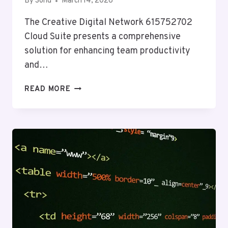
By
Sonu
March 14, 2026
The Creative Digital Network 615752702
Cloud Suite presents a comprehensive
solution for enhancing team productivity
and…
CREATIVE
READ MORE
DIGITAL
NETWORK
615752702
CLOUD
SUITE