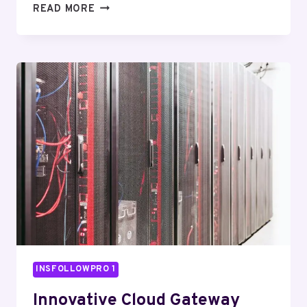
FUTURE
READ MORE
TECH
HUB
120132402
DIGITAL
ENGINE
INSFOLLOWPRO 1
Innovative Cloud Gateway