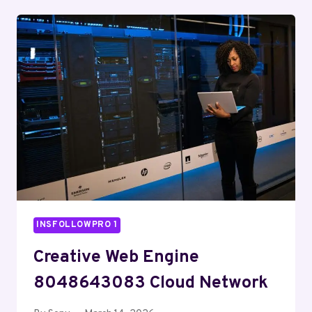
HUB
912914893
DIGITAL
SUITE
INSFOLLOWPRO 1
Creative Web Engine
8048643083 Cloud Network