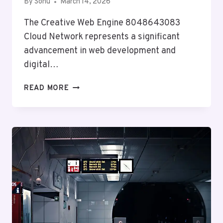
By
Sonu
March 14, 2026
The Creative Web Engine 8048643083
Cloud Network represents a significant
advancement in web development and
digital…
CREATIVE
READ MORE
WEB
ENGINE
8048643083
CLOUD
NETWORK