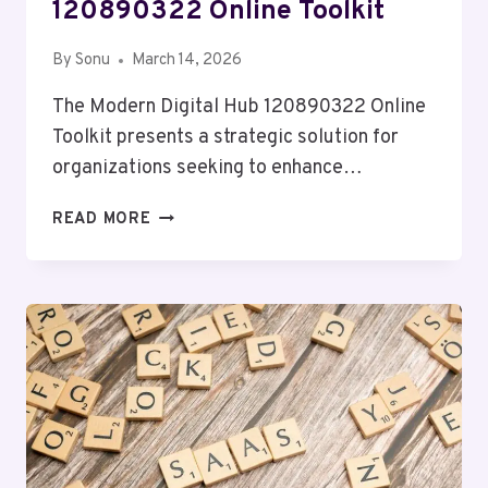
120890322 Online Toolkit
By
Sonu
March 14, 2026
The Modern Digital Hub 120890322 Online
Toolkit presents a strategic solution for
organizations seeking to enhance…
MODERN
READ MORE
DIGITAL
HUB
120890322
ONLINE
TOOLKIT