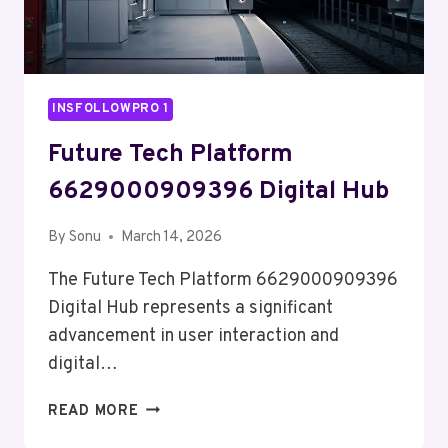
INSFOLLOWPRO 1
Future Tech Platform
6629000909396 Digital Hub
By
Sonu
March 14, 2026
The Future Tech Platform 6629000909396
Digital Hub represents a significant
advancement in user interaction and
digital…
FUTURE
READ MORE
TECH