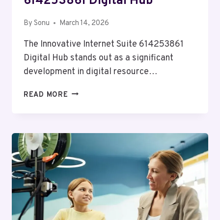
614253861 Digital Hub
By
Sonu
March 14, 2026
The Innovative Internet Suite 614253861
Digital Hub stands out as a significant
development in digital resource…
INNOVATIVE
READ MORE
INTERNET
SUITE
614253861
DIGITAL
HUB