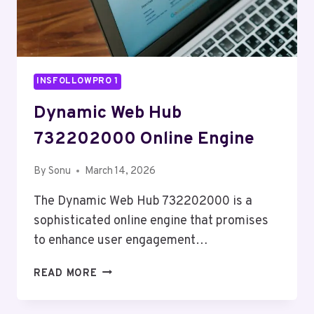
INSFOLLOWPRO 1
Dynamic Web Hub
732202000 Online Engine
By
Sonu
March 14, 2026
The Dynamic Web Hub 732202000 is a
sophisticated online engine that promises
to enhance user engagement…
DYNAMIC
READ MORE
WEB
HUB