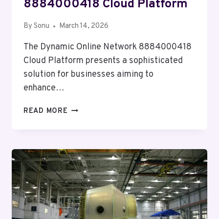
8884000418 Cloud Platform
By
Sonu
March 14, 2026
The Dynamic Online Network 8884000418
Cloud Platform presents a sophisticated
solution for businesses aiming to
enhance…
DYNAMIC
READ MORE
ONLINE
NETWORK
8884000418
CLOUD
PLATFORM