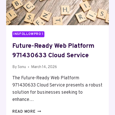
INSFOLLOWPRO 1
Future-Ready Web Platform
971430633 Cloud Service
By
Sonu
March 14, 2026
The Future-Ready Web Platform
971430633 Cloud Service presents a robust
solution for businesses seeking to
enhance…
FUTURE-
READ MORE