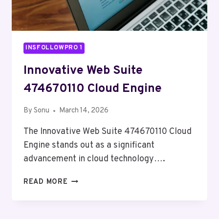
INSFOLLOWPRO 1
Innovative Web Suite
474670110 Cloud Engine
By
Sonu
March 14, 2026
The Innovative Web Suite 474670110 Cloud
Engine stands out as a significant
advancement in cloud technology….
INNOVATIVE
READ MORE
WEB
SUITE
474670110