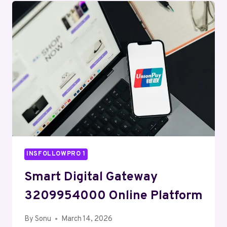
CLOUD
ENGINE
INSFOLLOWPRO 1
Smart Digital Gateway
3209954000 Online Platform
By
Sonu
March 14, 2026