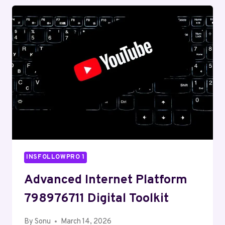
WEB
HUB
INSFOLLOWPRO 1
Advanced Internet Platform
798976711 Digital Toolkit
By
Sonu
March 14, 2026