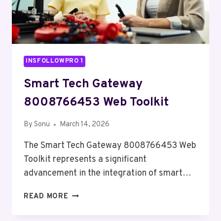
INSFOLLOWPRO 1
Smart Tech Gateway
8008766453 Web Toolkit
By
Sonu
March 14, 2026
The Smart Tech Gateway 8008766453 Web
Toolkit represents a significant
advancement in the integration of smart…
SMART
READ MORE
TECH
GATEWAY