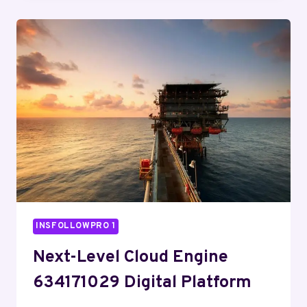
8008766453
WEB
TOOLKIT
INSFOLLOWPRO 1
Next-Level Cloud Engine
634171029 Digital Platform