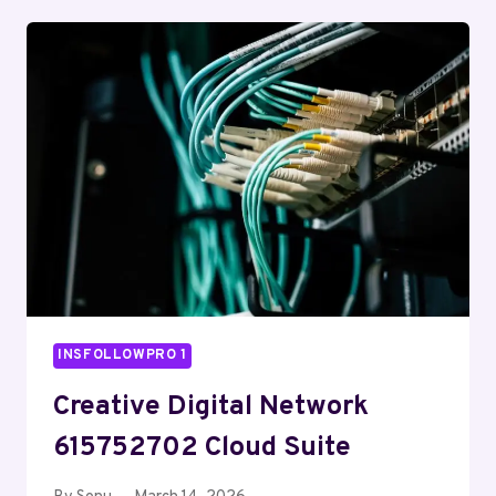
732202000
ONLINE
ENGINE
INSFOLLOWPRO 1
Creative Digital Network
615752702 Cloud Suite