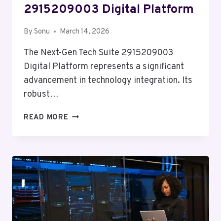
2915209003 Digital Platform
By
Sonu
March 14, 2026
The Next-Gen Tech Suite 2915209003
Digital Platform represents a significant
advancement in technology integration. Its
robust…
NEXT-
READ MORE
GEN
TECH
SUITE
2915209003
DIGITAL
PLATFORM