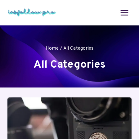
Skip
to
content
Home
/
All Categories
All Categories