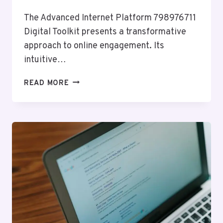
The Advanced Internet Platform 798976711
Digital Toolkit presents a transformative
approach to online engagement. Its
intuitive…
ADVANCED
READ MORE
INTERNET
PLATFORM
798976711
DIGITAL
TOOLKIT