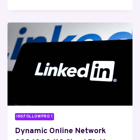
WEB
TOOLKIT
8003007958
DIGITAL
SUITE
INSFOLLOWPRO 1
Dynamic Online Network