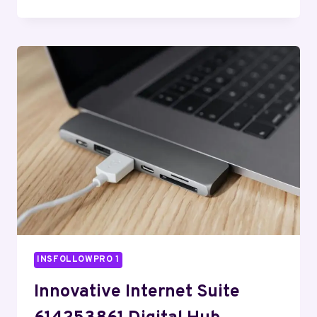
READY
WEB
PLATFORM
971430633
CLOUD
SERVICE
INSFOLLOWPRO 1
Innovative Internet Suite