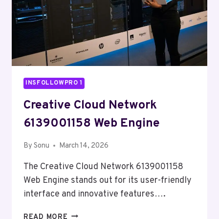
INSFOLLOWPRO 1
Creative Cloud Network
6139001158 Web Engine
By
Sonu
March 14, 2026
The Creative Cloud Network 6139001158
Web Engine stands out for its user-friendly
interface and innovative features….
CREATIVE
READ MORE