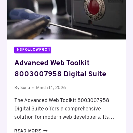
INSFOLLOWPRO 1
Advanced Web Toolkit
8003007958 Digital Suite
By
Sonu
March 14, 2026
The Advanced Web Toolkit 8003007958
Digital Suite offers a comprehensive
solution for modern web developers. Its…
ADVANCED
READ MORE