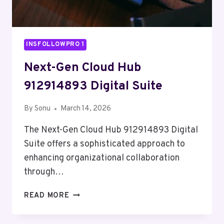
INSFOLLOWPRO 1
Next-Gen Cloud Hub
912914893 Digital Suite
By
Sonu
March 14, 2026
The Next-Gen Cloud Hub 912914893 Digital
Suite offers a sophisticated approach to
enhancing organizational collaboration
through…
NEXT-
READ MORE
GEN
CLOUD