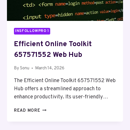
INSFOLLOWPRO 1
Efficient Online Toolkit
657571552 Web Hub
By
Sonu
March 14, 2026
The Efficient Online Toolkit 657571552 Web
Hub offers a streamlined approach to
enhance productivity. Its user-friendly…
EFFICIENT
READ MORE
ONLINE
TOOLKIT
657571552