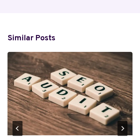
Similar Posts