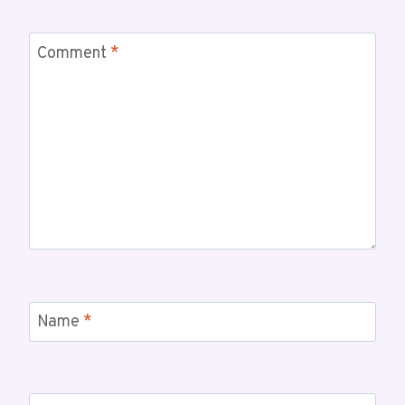
Comment
*
Name
*