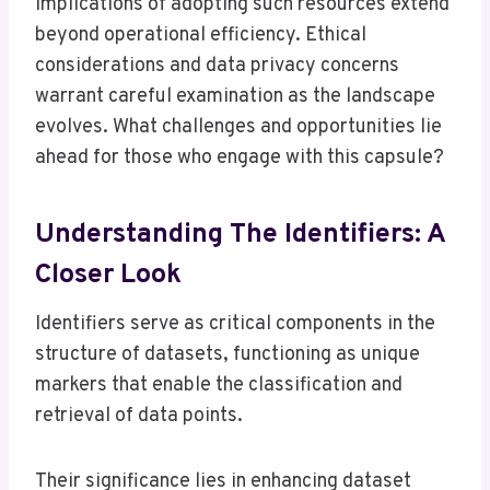
implications of adopting such resources extend
beyond operational efficiency. Ethical
considerations and data privacy concerns
warrant careful examination as the landscape
evolves. What challenges and opportunities lie
ahead for those who engage with this capsule?
Understanding The Identifiers: A
Closer Look
Identifiers serve as critical components in the
structure of datasets, functioning as unique
markers that enable the classification and
retrieval of data points.
Their significance lies in enhancing dataset