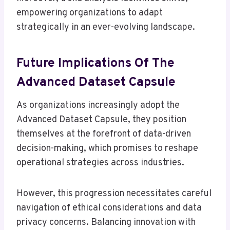
empowering organizations to adapt
strategically in an ever-evolving landscape.
Future Implications Of The
Advanced Dataset Capsule
As organizations increasingly adopt the
Advanced Dataset Capsule, they position
themselves at the forefront of data-driven
decision-making, which promises to reshape
operational strategies across industries.
However, this progression necessitates careful
navigation of ethical considerations and data
privacy concerns. Balancing innovation with