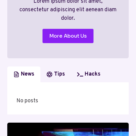
Lorem ipsum dolor sit amet,
consectetur adipiscing elit aenean diam
dolor.
More About Us
News
Tips
Hacks
No posts