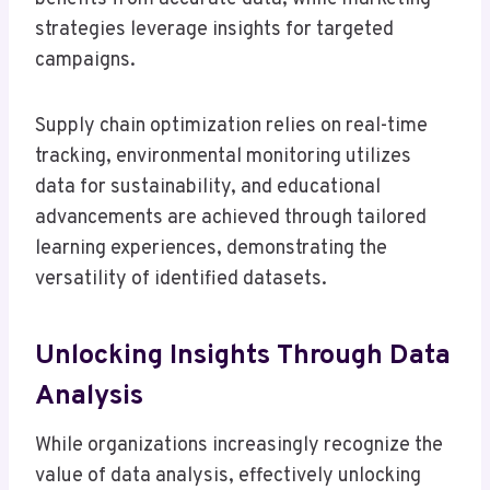
strategies leverage insights for targeted
campaigns.
Supply chain optimization relies on real-time
tracking, environmental monitoring utilizes
data for sustainability, and educational
advancements are achieved through tailored
learning experiences, demonstrating the
versatility of identified datasets.
Unlocking Insights Through Data
Analysis
While organizations increasingly recognize the
value of data analysis, effectively unlocking