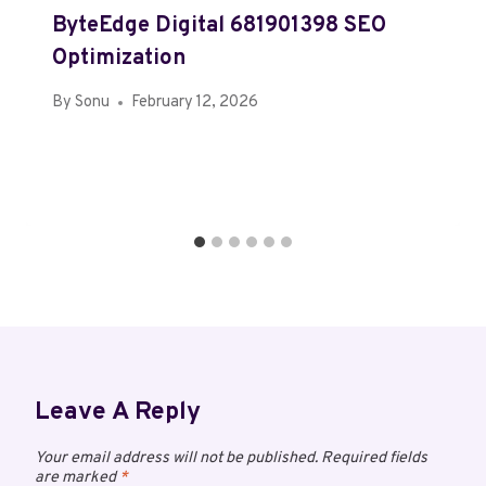
ByteEdge Digital 681901398 SEO
Optimization
By
Sonu
February 12, 2026
Leave A Reply
Your email address will not be published.
Required fields
are marked
*