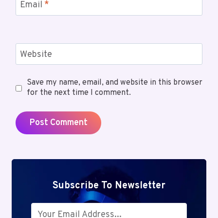
Email
*
Website
Save my name, email, and website in this browser
for the next time I comment.
Subscribe To Newsletter