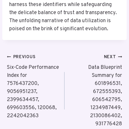
harness these identifiers while safeguarding
the delicate balance of trust and transparency.
The unfolding narrative of data utilization is
poised on the brink of significant evolution.
Post
PREVIOUS
NEXT
Navigation
Six-Code Performance
Data Blueprint
Index for
Summary for
7576437200,
601896531,
9056951237,
672555393,
2399634457,
606542795,
699603556, 120068,
1234987449,
2242042363
2130086402,
931776428