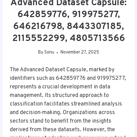
Advanced Dataset Capsule:
642859776, 919975277,
646216798, 8443307185,
2115552299, 4805713566
By
Sonu
November 27, 2025
The Advanced Dataset Capsule, marked by
identifiers such as 642859776 and 919975277,
represents a crucial development in data
management. Its structured approach to
classification facilitates streamlined analysis
and decision-making. Organizations across
sectors stand to benefit from the insights
derived from these datasets. However, the