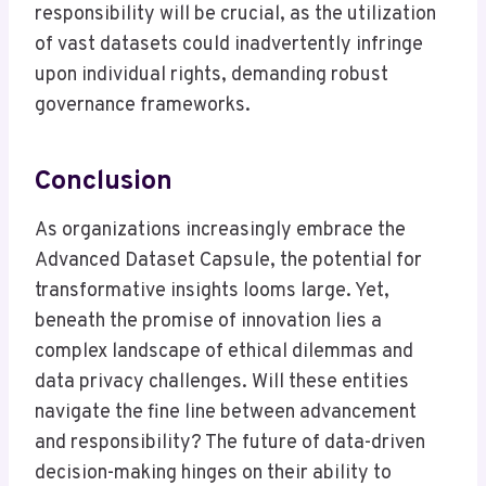
responsibility will be crucial, as the utilization
of vast datasets could inadvertently infringe
upon individual rights, demanding robust
governance frameworks.
Conclusion
As organizations increasingly embrace the
Advanced Dataset Capsule, the potential for
transformative insights looms large. Yet,
beneath the promise of innovation lies a
complex landscape of ethical dilemmas and
data privacy challenges. Will these entities
navigate the fine line between advancement
and responsibility? The future of data-driven
decision-making hinges on their ability to