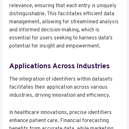
relevance, ensuring that each entry is uniquely
distinguishable. This facilitates efficient data
management, allowing for streamlined analysis
and informed decision-making, which is
essential for users seeking to harness data’s
potential for insight and empowerment.
Applications Across Industries
The integration of identifiers within datasets
facilitates their application across various
industries, driving innovation and efficiency.
In healthcare innovations, precise identifiers
enhance patient care. Financial forecasting
benefits from accurate data, while marketing