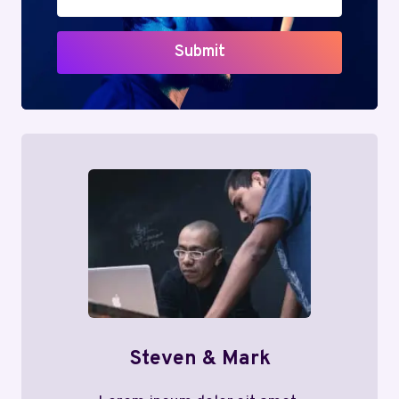
Submit
Steven & Mark