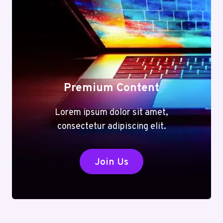
Premium Content
Lorem ipsum dolor sit amet,
consectetur adipiscing elit.
Join Us