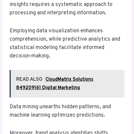
insights requires a systematic approach to
processing and interpreting information.
Employing data visualization enhances
comprehension, while predictive analytics and
statistical modeling facilitate informed
decision-making.
READ ALSO
CloudMatrix Solutions
849209161 Digital Marketing
Data mining unearths hidden patterns, and
machine learning optimizes predictions.
Moreover, trend analysis identifies shifts,