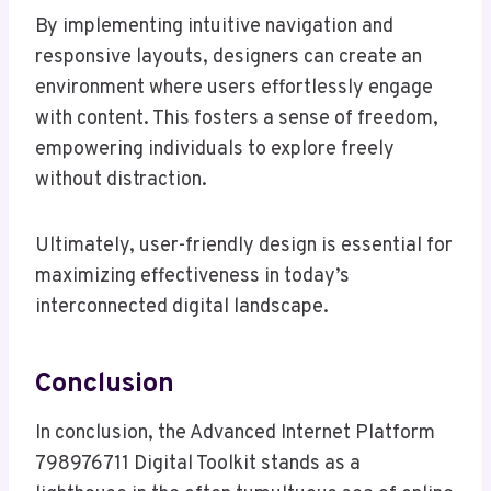
By implementing intuitive navigation and
responsive layouts, designers can create an
environment where users effortlessly engage
with content. This fosters a sense of freedom,
empowering individuals to explore freely
without distraction.
Ultimately, user-friendly design is essential for
maximizing effectiveness in today’s
interconnected digital landscape.
Conclusion
In conclusion, the Advanced Internet Platform
798976711 Digital Toolkit stands as a