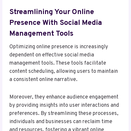
Streamlining Your Online
Presence With Social Media
Management Tools
Optimizing online presence is increasingly
dependent on effective social media
management tools. These tools facilitate
content scheduling, allowing users to maintain
a consistent online narrative.
Moreover, they enhance audience engagement
by providing insights into user interactions and
preferences. By streamlining these processes,
individuals and businesses can reclaim time
and resources, fostering a vibrant online