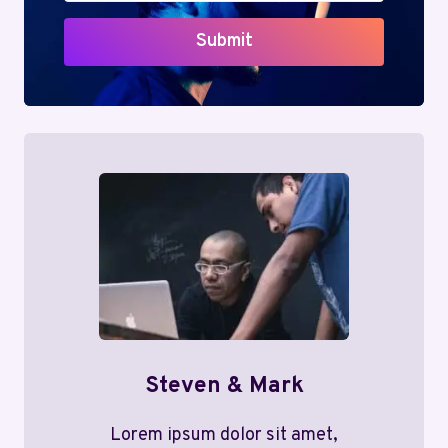
Submit
Steven & Mark
Lorem ipsum dolor sit amet,