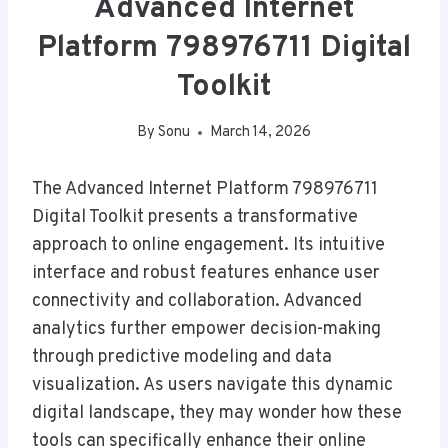
Advanced Internet
Platform 798976711 Digital
Toolkit
By
Sonu
March 14, 2026
The Advanced Internet Platform 798976711
Digital Toolkit presents a transformative
approach to online engagement. Its intuitive
interface and robust features enhance user
connectivity and collaboration. Advanced
analytics further empower decision-making
through predictive modeling and data
visualization. As users navigate this dynamic
digital landscape, they may wonder how these
tools can specifically enhance their online