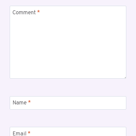
Comment
*
Name
*
Email
*