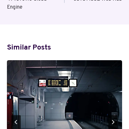
Engine
Similar Posts