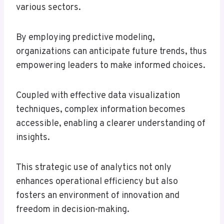
various sectors.
By employing predictive modeling,
organizations can anticipate future trends, thus
empowering leaders to make informed choices.
Coupled with effective data visualization
techniques, complex information becomes
accessible, enabling a clearer understanding of
insights.
This strategic use of analytics not only
enhances operational efficiency but also
fosters an environment of innovation and
freedom in decision-making.