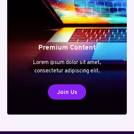
Premium Content
Lorem ipsum dolor sit amet,
consectetur adipiscing elit.
Join Us