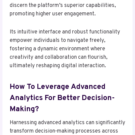
discern the platform’s superior capabilities,
promoting higher user engagement.
Its intuitive interface and robust functionality
empower individuals to navigate freely,
fostering a dynamic environment where
creativity and collaboration can flourish,
ultimately reshaping digital interaction.
How To Leverage Advanced
Analytics For Better Decision-
Making?
Harnessing advanced analytics can significantly
transform decision-making processes across