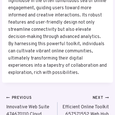
lighthouse in the often tumultuous sea of online
engagement, guiding users toward more
informed and creative interactions. Its robust
features and user-friendly design not only
streamline connectivity but also elevate
decision-making through advanced analytics.
By harnessing this powerful toolkit, individuals
can cultivate vibrant online communities,
ultimately transforming their digital
experiences into a tapestry of collaboration and
exploration, rich with possibilities.
Post
PREVIOUS
NEXT
Navigation
Innovative Web Suite
Efficient Online Toolkit
474670110 Cloud
657571552 Web Hub