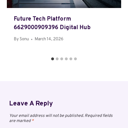
Future Tech Platform
6629000909396 Digital Hub
By
Sonu
March 14, 2026
Leave A Reply
Your email address will not be published.
Required fields
are marked
*