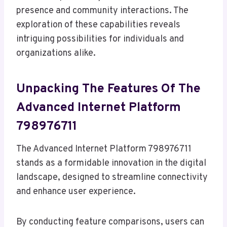
presence and community interactions. The
exploration of these capabilities reveals
intriguing possibilities for individuals and
organizations alike.
Unpacking The Features Of The
Advanced Internet Platform
798976711
The Advanced Internet Platform 798976711
stands as a formidable innovation in the digital
landscape, designed to streamline connectivity
and enhance user experience.
By conducting feature comparisons, users can