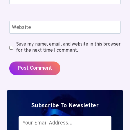
Website
Save my name, email, and website in this browser
for the next time I comment.
Subscribe To Newsletter