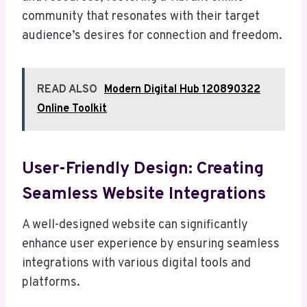
community that resonates with their target
audience’s desires for connection and freedom.
READ ALSO
Modern Digital Hub 120890322
Online Toolkit
User-Friendly Design: Creating
Seamless Website Integrations
A well-designed website can significantly
enhance user experience by ensuring seamless
integrations with various digital tools and
platforms.