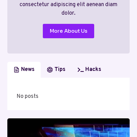
consectetur adipiscing elit aenean diam
dolor.
More About Us
News
Tips
Hacks
No posts