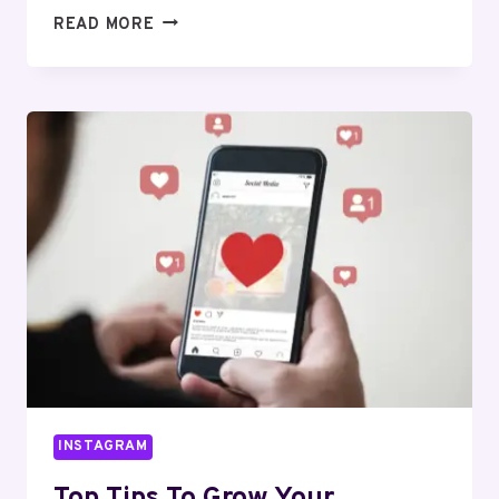
HOW
READ MORE
INSTAGRAM
CHANGED
THE
WAY
WE
SHARE
OUR
LIVES
INSTAGRAM
Top Tips To Grow Your