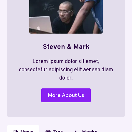
Steven & Mark
Lorem ipsum dolor sit amet,
consectetur adipiscing elit aenean diam
dolor.
More About Us