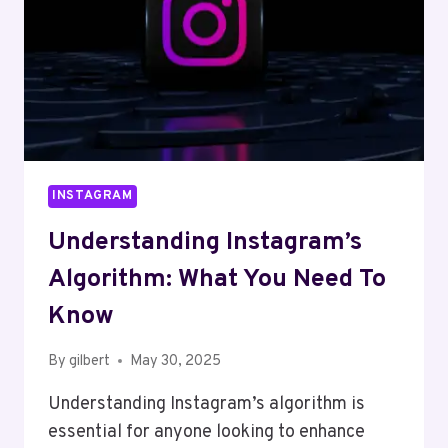
INSTAGRAM
Understanding Instagram’s
Algorithm: What You Need To
Know
By
gilbert
May 30, 2025
Understanding Instagram’s algorithm is
essential for anyone looking to enhance