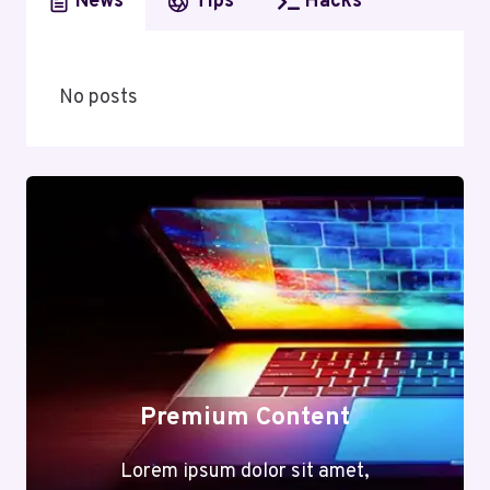
News
Tips
Hacks
No posts
Premium Content
Lorem ipsum dolor sit amet,