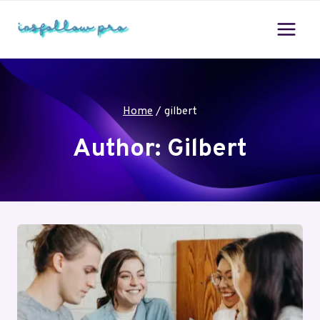
Skip
to
content
Home
/
gilbert
Author: Gilbert