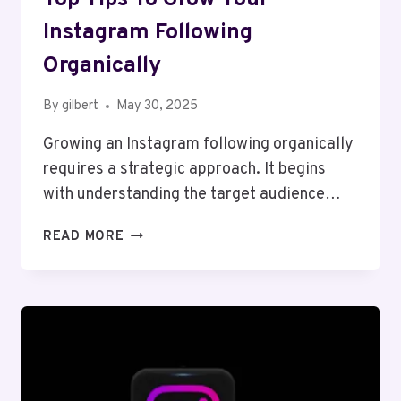
Instagram Following
Organically
By
gilbert
May 30, 2025
Growing an Instagram following organically
requires a strategic approach. It begins
with understanding the target audience…
TOP
READ MORE
TIPS
TO
GROW
YOUR
INSTAGRAM
FOLLOWING
ORGANICALLY