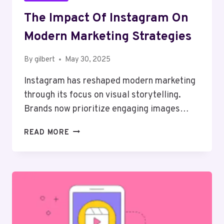
The Impact Of Instagram On
Modern Marketing Strategies
By
gilbert
May 30, 2025
Instagram has reshaped modern marketing
through its focus on visual storytelling.
Brands now prioritize engaging images…
THE
READ MORE
IMPACT
OF
INSTAGRAM
ON
MODERN
MARKETING
STRATEGIES