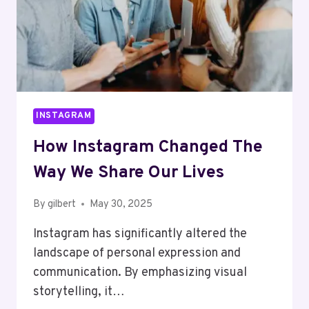
INSTAGRAM
How Instagram Changed The
Way We Share Our Lives
By
gilbert
May 30, 2025
Instagram has significantly altered the
landscape of personal expression and
communication. By emphasizing visual
storytelling, it…