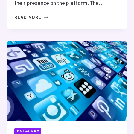
their presence on the platform. The…
UNDERSTANDING
READ MORE
INSTAGRAM’S
ALGORITHM:
WHAT
YOU
NEED
TO
KNOW
INSTAGRAM