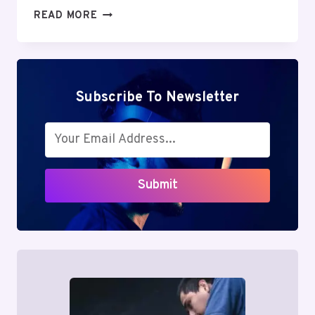
CREATIVE
READ MORE
IDEAS
FOR
ENGAGING
INSTAGRAM
STORIES
Subscribe To Newsletter
AND
REELS
Submit