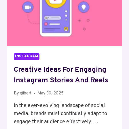
INSTAGRAM
Creative Ideas For Engaging
Instagram Stories And Reels
By
gilbert
May 30, 2025
In the ever-evolving landscape of social
media, brands must continually adapt to
engage their audience effectively….