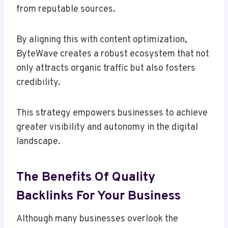
from reputable sources.
By aligning this with content optimization,
ByteWave creates a robust ecosystem that not
only attracts organic traffic but also fosters
credibility.
This strategy empowers businesses to achieve
greater visibility and autonomy in the digital
landscape.
The Benefits Of Quality
Backlinks For Your Business
Although many businesses overlook the