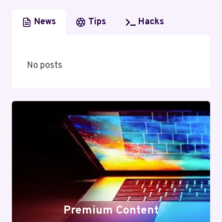
News
Tips
Hacks
No posts
Premium Content