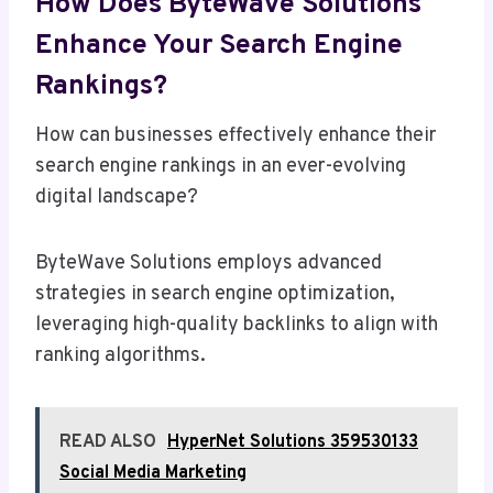
How Does ByteWave Solutions
Enhance Your Search Engine
Rankings?
How can businesses effectively enhance their
search engine rankings in an ever-evolving
digital landscape?
ByteWave Solutions employs advanced
strategies in search engine optimization,
leveraging high-quality backlinks to align with
ranking algorithms.
READ ALSO
HyperNet Solutions 359530133
Social Media Marketing