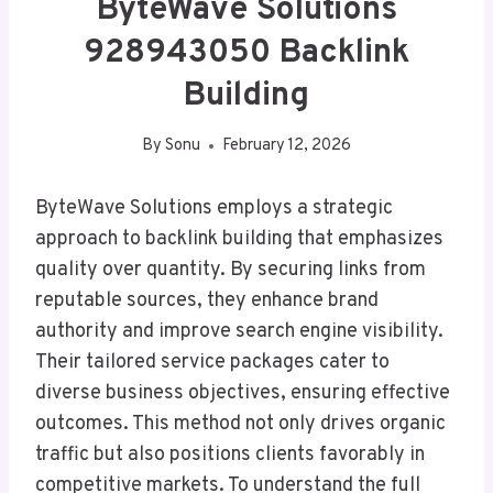
ByteWave Solutions
928943050 Backlink
Building
By
Sonu
February 12, 2026
ByteWave Solutions employs a strategic
approach to backlink building that emphasizes
quality over quantity. By securing links from
reputable sources, they enhance brand
authority and improve search engine visibility.
Their tailored service packages cater to
diverse business objectives, ensuring effective
outcomes. This method not only drives organic
traffic but also positions clients favorably in
competitive markets. To understand the full