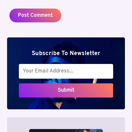
Subscribe To Newsletter
Submit