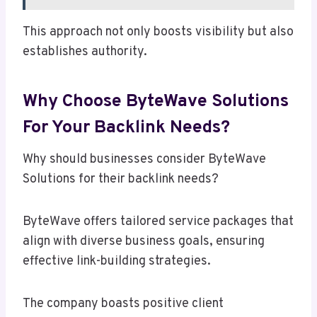
This approach not only boosts visibility but also
establishes authority.
Why Choose ByteWave Solutions
For Your Backlink Needs?
Why should businesses consider ByteWave
Solutions for their backlink needs?
ByteWave offers tailored service packages that
align with diverse business goals, ensuring
effective link-building strategies.
The company boasts positive client