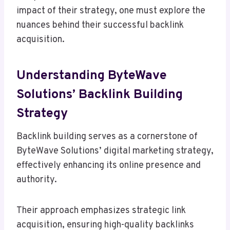
impact of their strategy, one must explore the
nuances behind their successful backlink
acquisition.
Understanding ByteWave
Solutions’ Backlink Building
Strategy
Backlink building serves as a cornerstone of
ByteWave Solutions’ digital marketing strategy,
effectively enhancing its online presence and
authority.
Their approach emphasizes strategic link
acquisition, ensuring high-quality backlinks