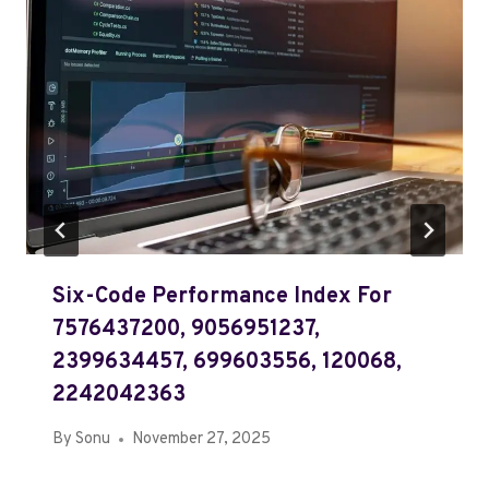
Six-Code Performance Index For
7576437200, 9056951237,
2399634457, 699603556, 120068,
2242042363
By
Sonu
November 27, 2025