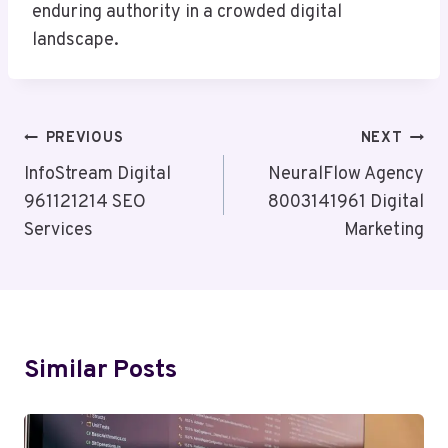
enduring authority in a crowded digital
landscape.
Post
PREVIOUS
NEXT
Navigation
InfoStream Digital
NeuralFlow Agency
961121214 SEO
8003141961 Digital
Services
Marketing
Similar Posts