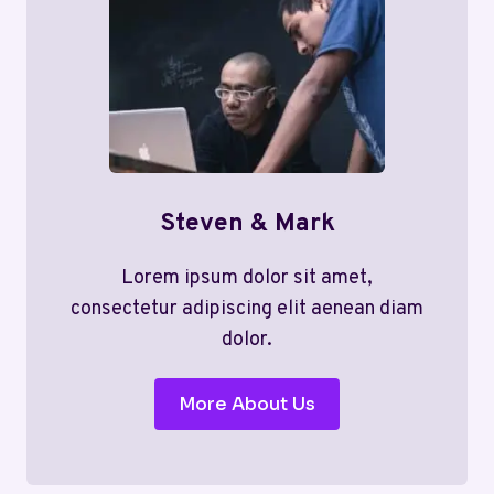
Steven & Mark
Lorem ipsum dolor sit amet,
consectetur adipiscing elit aenean diam
dolor.
More About Us