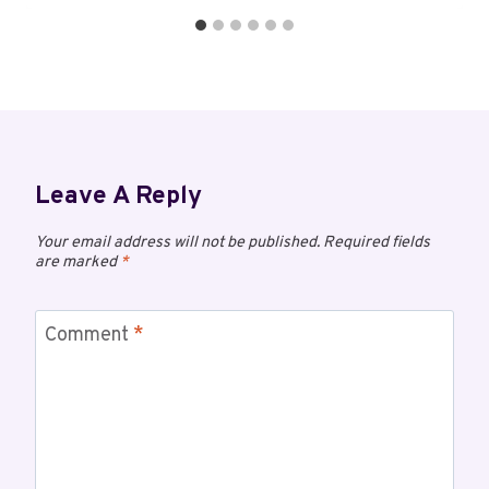
Leave A Reply
Your email address will not be published.
Required fields
are marked
*
Comment
*