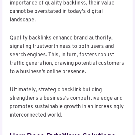
importance of quality backlinks, their value
cannot be overstated in today’s digital
landscape.
Quality backlinks enhance brand authority,
signaling trustworthiness to both users and
search engines. This, in turn, fosters robust
traffic generation, drawing potential customers
to a business’s online presence.
Ultimately, strategic backlink building
strengthens a business’s competitive edge and
promotes sustainable growth in an increasingly
interconnected world.