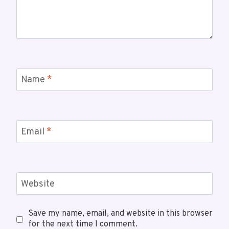
Name
*
Email
*
Website
Save my name, email, and website in this browser
for the next time I comment.