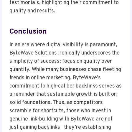
testimonials, highlighting their commitment to
quality and results.
Conclusion
In an era where digital visibility is paramount,
ByteWave Solutions ironically underscores the
simplicity of success: focus on quality over
quantity. While many businesses chase fleeting
trends in online marketing, ByteWave’s
commitment to high-caliber backlinks serves as
a reminder that sustainable growth is built on
solid foundations. Thus, as competitors
scramble for shortcuts, those who invest in
genuine link-building with ByteWave are not
just gaining backlinks—they’re establishing