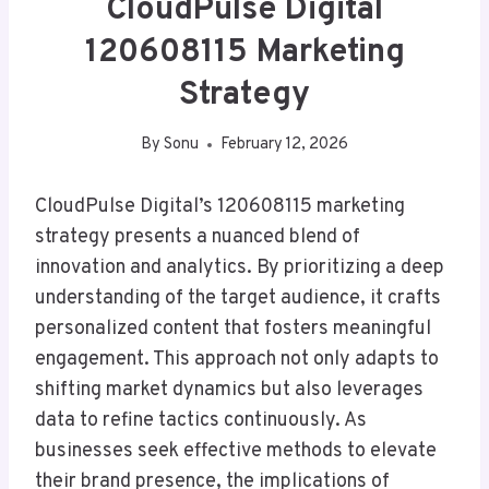
CloudPulse Digital
120608115 Marketing
Strategy
By
Sonu
February 12, 2026
CloudPulse Digital’s 120608115 marketing
strategy presents a nuanced blend of
innovation and analytics. By prioritizing a deep
understanding of the target audience, it crafts
personalized content that fosters meaningful
engagement. This approach not only adapts to
shifting market dynamics but also leverages
data to refine tactics continuously. As
businesses seek effective methods to elevate
their brand presence, the implications of