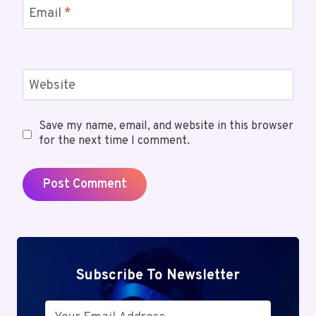
Email
*
Website
Save my name, email, and website in this browser
for the next time I comment.
Subscribe To Newsletter