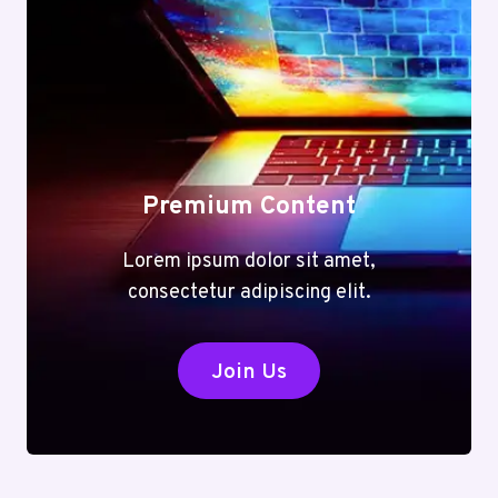
Premium Content
Lorem ipsum dolor sit amet,
consectetur adipiscing elit.
Join Us