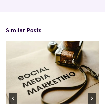
Similar Posts