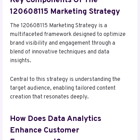
Key Components Of The
120608115 Marketing Strategy
The 120608115 Marketing Strategy is a
multifaceted framework designed to optimize
brand visibility and engagement through a
blend of innovative techniques and data
insights.
Central to this strategy is understanding the
target audience, enabling tailored content
creation that resonates deeply.
How Does Data Analytics
Enhance Customer