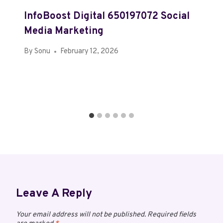
InfoBoost Digital 650197072 Social
Media Marketing
By
Sonu
February 12, 2026
Leave A Reply
Your email address will not be published.
Required fields