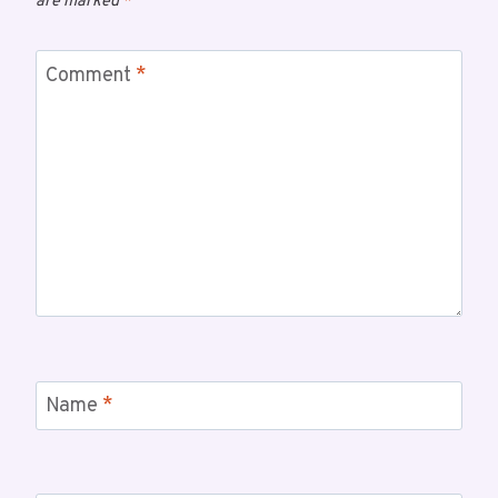
are marked
*
Comment
*
Name
*