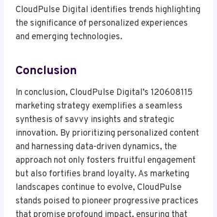
CloudPulse Digital identifies trends highlighting
the significance of personalized experiences
and emerging technologies.
Conclusion
In conclusion, CloudPulse Digital’s 120608115
marketing strategy exemplifies a seamless
synthesis of savvy insights and strategic
innovation. By prioritizing personalized content
and harnessing data-driven dynamics, the
approach not only fosters fruitful engagement
but also fortifies brand loyalty. As marketing
landscapes continue to evolve, CloudPulse
stands poised to pioneer progressive practices
that promise profound impact, ensuring that