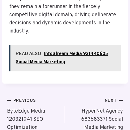
they remain a forerunner in the fiercely
competitive digital domain, driving deliberate
decisions and dynamic developments in the
industry.
READ ALSO
InfoStream Media 931440605
Social Media Marketing
Post
PREVIOUS
NEXT
Navigation
ByteEdge Media
HyperNet Agency
120321941 SEO
683683371 Social
Optimization
Media Marketing