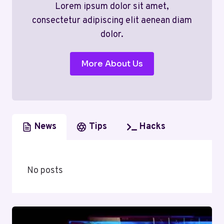
Lorem ipsum dolor sit amet,
consectetur adipiscing elit aenean diam
dolor.
More About Us
News
Tips
Hacks
No posts