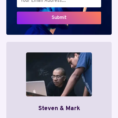
Submit
Steven & Mark