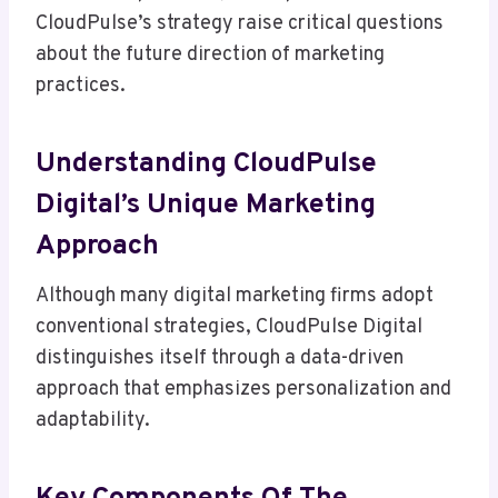
CloudPulse’s strategy raise critical questions
about the future direction of marketing
practices.
Understanding CloudPulse
Digital’s Unique Marketing
Approach
Although many digital marketing firms adopt
conventional strategies, CloudPulse Digital
distinguishes itself through a data-driven
approach that emphasizes personalization and
adaptability.