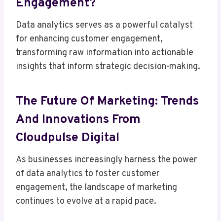
Engagement?
Data analytics serves as a powerful catalyst
for enhancing customer engagement,
transforming raw information into actionable
insights that inform strategic decision-making.
The Future Of Marketing: Trends
And Innovations From
Cloudpulse Digital
As businesses increasingly harness the power
of data analytics to foster customer
engagement, the landscape of marketing
continues to evolve at a rapid pace.