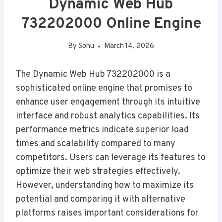
Dynamic Web Hub
732202000 Online Engine
By
Sonu
March 14, 2026
The Dynamic Web Hub 732202000 is a
sophisticated online engine that promises to
enhance user engagement through its intuitive
interface and robust analytics capabilities. Its
performance metrics indicate superior load
times and scalability compared to many
competitors. Users can leverage its features to
optimize their web strategies effectively.
However, understanding how to maximize its
potential and comparing it with alternative
platforms raises important considerations for