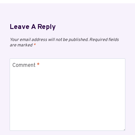
Leave A Reply
Your email address will not be published.
Required fields
are marked
*
Comment
*