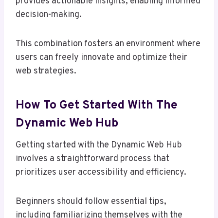
provides actionable insights, enabling informed
decision-making.
This combination fosters an environment where
users can freely innovate and optimize their
web strategies.
How To Get Started With The
Dynamic Web Hub
Getting started with the Dynamic Web Hub
involves a straightforward process that
prioritizes user accessibility and efficiency.
Beginners should follow essential tips,
including familiarizing themselves with the