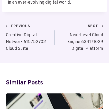
in an ever-evolving digital world.
Post
PREVIOUS
NEXT
Navigation
Creative Digital
Next-Level Cloud
Network 615752702
Engine 634171029
Cloud Suite
Digital Platform
Similar Posts