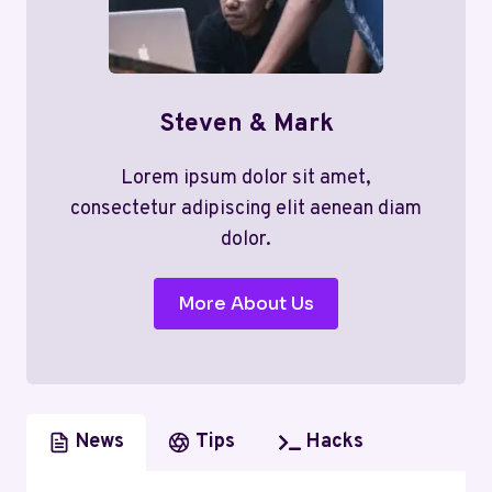
Steven & Mark
Lorem ipsum dolor sit amet,
consectetur adipiscing elit aenean diam
dolor.
More About Us
News
Tips
Hacks