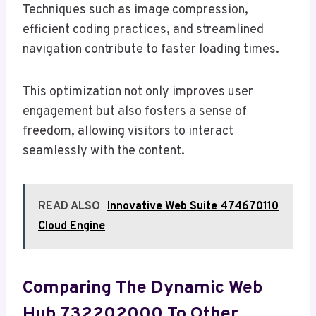
Techniques such as image compression,
efficient coding practices, and streamlined
navigation contribute to faster loading times.
This optimization not only improves user
engagement but also fosters a sense of
freedom, allowing visitors to interact
seamlessly with the content.
READ ALSO
Innovative Web Suite 474670110
Cloud Engine
Comparing The Dynamic Web
Hub 732202000 To Other