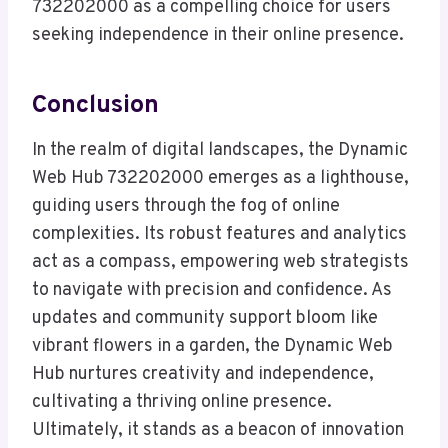
732202000 as a compelling choice for users
seeking independence in their online presence.
Conclusion
In the realm of digital landscapes, the Dynamic
Web Hub 732202000 emerges as a lighthouse,
guiding users through the fog of online
complexities. Its robust features and analytics
act as a compass, empowering web strategists
to navigate with precision and confidence. As
updates and community support bloom like
vibrant flowers in a garden, the Dynamic Web
Hub nurtures creativity and independence,
cultivating a thriving online presence.
Ultimately, it stands as a beacon of innovation