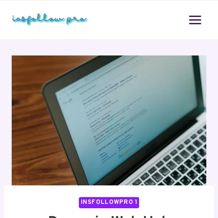
Skip
to
content
INSFOLLOWPRO 1