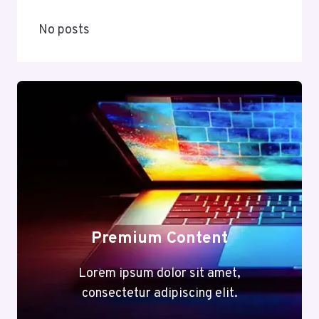
No posts
Premium Content
Lorem ipsum dolor sit amet,
consectetur adipiscing elit.