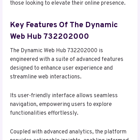
those looking to elevate their online presence.
Key Features Of The Dynamic
Web Hub 732202000
The Dynamic Web Hub 732202000 is
engineered with a suite of advanced features
designed to enhance user experience and
streamline web interactions.
Its user-friendly interface allows seamless
navigation, empowering users to explore
functionalities effortlessly.
Coupled with advanced analytics, the platform