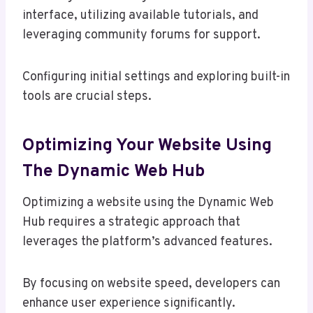
interface, utilizing available tutorials, and
leveraging community forums for support.
Configuring initial settings and exploring built-in
tools are crucial steps.
Optimizing Your Website Using
The Dynamic Web Hub
Optimizing a website using the Dynamic Web
Hub requires a strategic approach that
leverages the platform’s advanced features.
By focusing on website speed, developers can
enhance user experience significantly.