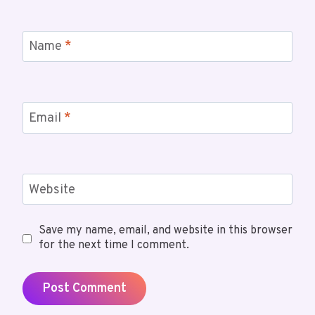
Name
*
Email
*
Website
Save my name, email, and website in this browser
for the next time I comment.