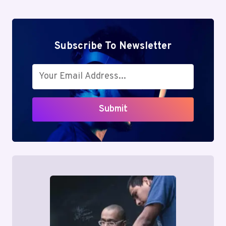
Subscribe To Newsletter
Submit