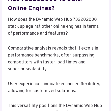
Online Engines?
How does the Dynamic Web Hub 732202000
stack up against other online engines in terms
of performance and features?
Comparative analysis reveals that it excels in
performance benchmarks, often surpassing
competitors with faster load times and
superior scalability.
User experiences indicate enhanced flexibility,
allowing for customized solutions.
This versatility positions the Dynamic Web Hub