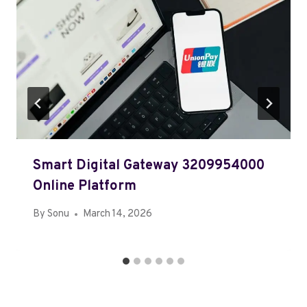
Smart Digital Gateway 3209954000
Online Platform
By
Sonu
March 14, 2026