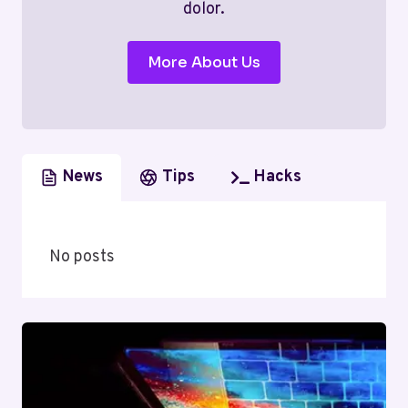
dolor.
More About Us
News
Tips
Hacks
No posts