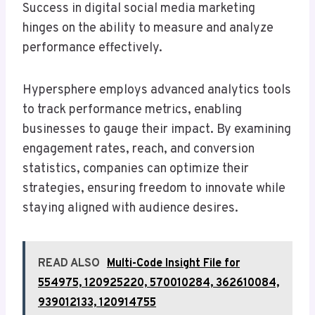
Success in digital social media marketing
hinges on the ability to measure and analyze
performance effectively.
Hypersphere employs advanced analytics tools
to track performance metrics, enabling
businesses to gauge their impact. By examining
engagement rates, reach, and conversion
statistics, companies can optimize their
strategies, ensuring freedom to innovate while
staying aligned with audience desires.
READ ALSO
Multi-Code Insight File for
554975, 120925220, 570010284, 362610084,
939012133, 120914755