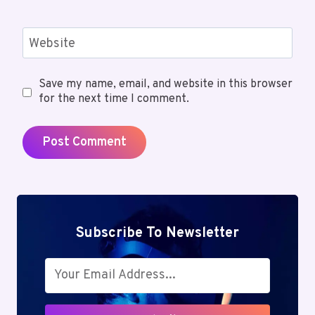
Website
Save my name, email, and website in this browser
for the next time I comment.
Subscribe To Newsletter