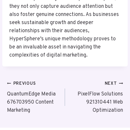
they not only capture audience attention but
also foster genuine connections. As businesses
seek sustainable growth and deeper
relationships with their audiences,
HyperSphere’s unique methodology proves to
be an invaluable asset in navigating the
complexities of digital marketing.
Post
PREVIOUS
NEXT
Navigation
QuantumEdge Media
PixelFlow Solutions
676703950 Content
921310441 Web
Marketing
Optimization