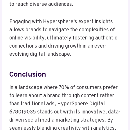
to reach diverse audiences.
Engaging with Hypersphere’s expert insights
allows brands to navigate the complexities of
online visibility, ultimately fostering authentic
connections and driving growth in an ever-
evolving digital landscape.
Conclusion
In a landscape where 70% of consumers prefer
to learn about a brand through content rather
than traditional ads, HyperSphere Digital
678019035 stands out with its innovative, data-
driven social media marketing strategies. By
seamlessly blending creativity with analytics,