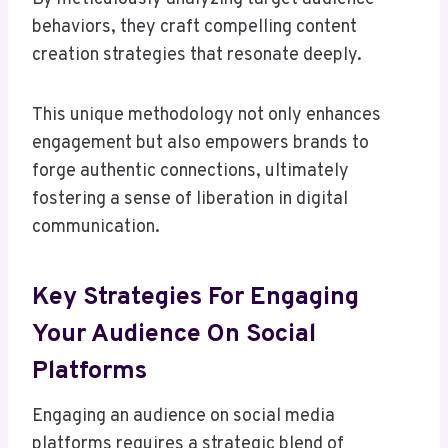
behaviors, they craft compelling content
creation strategies that resonate deeply.
This unique methodology not only enhances
engagement but also empowers brands to
forge authentic connections, ultimately
fostering a sense of liberation in digital
communication.
Key Strategies For Engaging
Your Audience On Social
Platforms
Engaging an audience on social media
platforms requires a strategic blend of