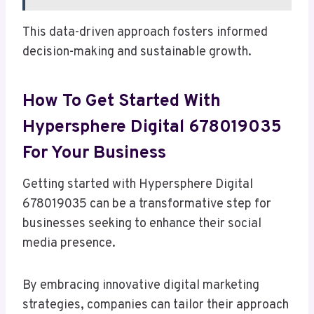
This data-driven approach fosters informed
decision-making and sustainable growth.
How To Get Started With
Hypersphere Digital 678019035
For Your Business
Getting started with Hypersphere Digital
678019035 can be a transformative step for
businesses seeking to enhance their social
media presence.
By embracing innovative digital marketing
strategies, companies can tailor their approach