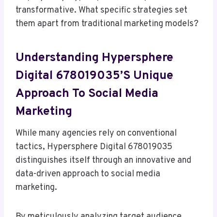
transformative. What specific strategies set
them apart from traditional marketing models?
Understanding Hypersphere
Digital 678019035’s Unique
Approach To Social Media
Marketing
While many agencies rely on conventional
tactics, Hypersphere Digital 678019035
distinguishes itself through an innovative and
data-driven approach to social media
marketing.
By meticulously analyzing target audience