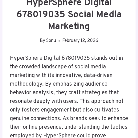
HyperSphere Digital
678019035 Social Media
Marketing
By
Sonu
February 12, 2026
HyperSphere Digital 678019035 stands out in
the crowded landscape of social media
marketing with its innovative, data-driven
methodology. By emphasizing audience
behavior analysis, they craft strategies that
resonate deeply with users. This approach not
only fosters engagement but also cultivates
genuine connections. As brands seek to enhance
their online presence, understanding the tactics
employed by HyperSphere could prove