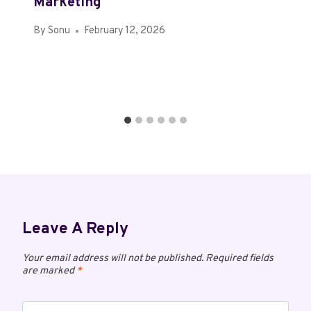
Marketing
By
Sonu
February 12, 2026
Leave A Reply
Your email address will not be published.
Required fields
are marked
*