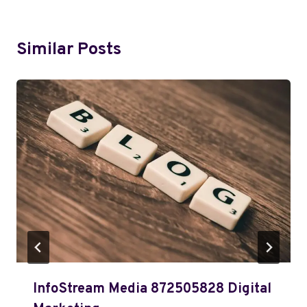
Similar Posts
InfoStream Media 872505828 Digital