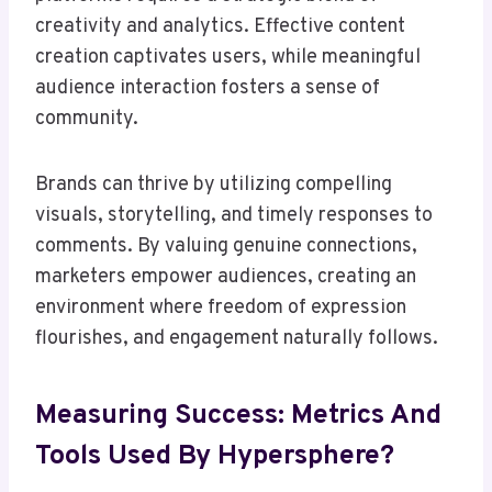
creativity and analytics. Effective content
creation captivates users, while meaningful
audience interaction fosters a sense of
community.
Brands can thrive by utilizing compelling
visuals, storytelling, and timely responses to
comments. By valuing genuine connections,
marketers empower audiences, creating an
environment where freedom of expression
flourishes, and engagement naturally follows.
Measuring Success: Metrics And
Tools Used By Hypersphere?