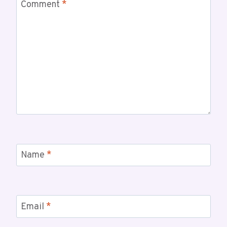
Comment
*
Name
*
Email
*