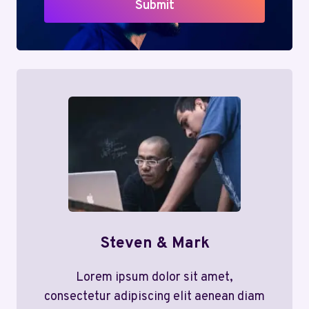
Submit
Steven & Mark
Lorem ipsum dolor sit amet,
consectetur adipiscing elit aenean diam