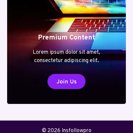
Premium Content
Lorem ipsum dolor sit amet,
consectetur adipiscing elit.
Join Us
© 2026 Insfollowpro