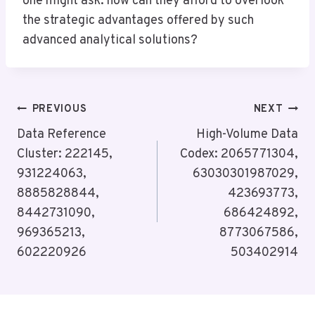
one might ask: how can they afford to overlook
the strategic advantages offered by such
advanced analytical solutions?
Post
PREVIOUS
NEXT
Navigation
Data Reference
High-Volume Data
Cluster: 222145,
Codex: 2065771304,
931224063,
63030301987029,
8885828844,
423693773,
8442731090,
686424892,
969365213,
8773067586,
602220926
503402914