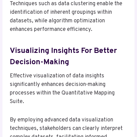
Techniques such as data clustering enable the
identification of inherent groupings within
datasets, while algorithm optimization
enhances performance efficiency.
Visualizing Insights For Better
Decision-Making
Effective visualization of data insights
significantly enhances decision-making
processes within the Quantitative Mapping
Suite.
By employing advanced data visualization
techniques, stakeholders can clearly interpret