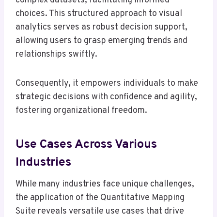
complex datasets, facilitating informed
choices. This structured approach to visual
analytics serves as robust decision support,
allowing users to grasp emerging trends and
relationships swiftly.
Consequently, it empowers individuals to make
strategic decisions with confidence and agility,
fostering organizational freedom.
Use Cases Across Various
Industries
While many industries face unique challenges,
the application of the Quantitative Mapping
Suite reveals versatile use cases that drive