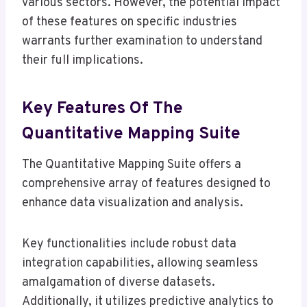
various sectors. However, the potential impact
of these features on specific industries
warrants further examination to understand
their full implications.
Key Features Of The
Quantitative Mapping Suite
The Quantitative Mapping Suite offers a
comprehensive array of features designed to
enhance data visualization and analysis.
Key functionalities include robust data
integration capabilities, allowing seamless
amalgamation of diverse datasets.
Additionally, it utilizes predictive analytics to