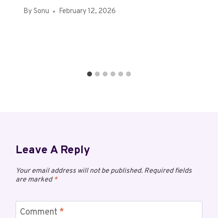
By
Sonu
February 12, 2026
Leave A Reply
Your email address will not be published.
Required fields
are marked
*
Comment
*