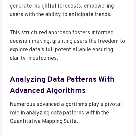
generate insightful forecasts, empowering
users with the ability to anticipate trends.
This structured approach fosters informed
decision-making, granting users the freedom to
explore data’s full potential while ensuring
clarity in outcomes.
Analyzing Data Patterns With
Advanced Algorithms
Numerous advanced algorithms play a pivotal
role in analyzing data patterns within the
Quantitative Mapping Suite.