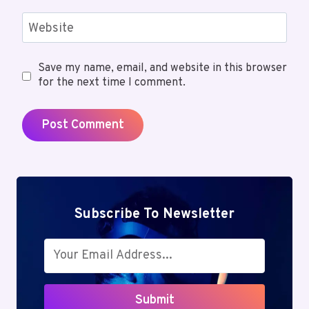
Website
Save my name, email, and website in this browser
for the next time I comment.
Subscribe To Newsletter
Submit