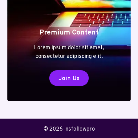
Premium Content
Lorem ipsum dolor sit amet,
consectetur adipiscing elit.
Join Us
© 2026 Insfollowpro