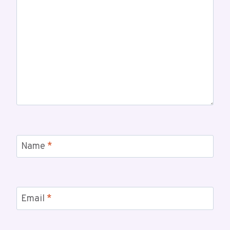
Name
*
Email
*