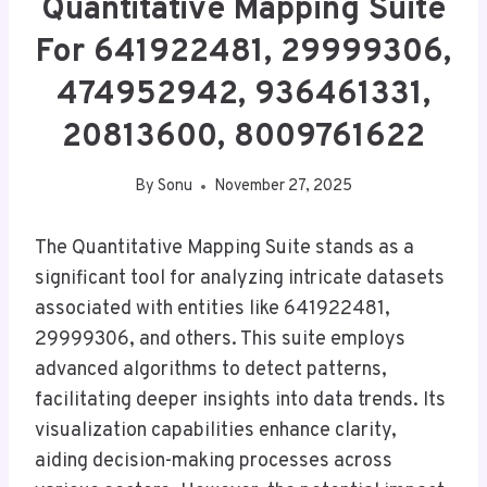
Quantitative Mapping Suite
For 641922481, 29999306,
474952942, 936461331,
20813600, 8009761622
By
Sonu
November 27, 2025
The Quantitative Mapping Suite stands as a
significant tool for analyzing intricate datasets
associated with entities like 641922481,
29999306, and others. This suite employs
advanced algorithms to detect patterns,
facilitating deeper insights into data trends. Its
visualization capabilities enhance clarity,
aiding decision-making processes across