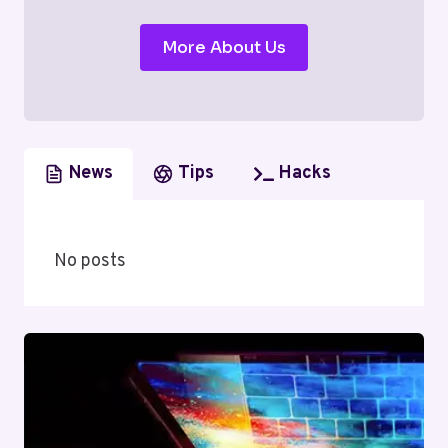
More About Us
News
Tips
Hacks
No posts