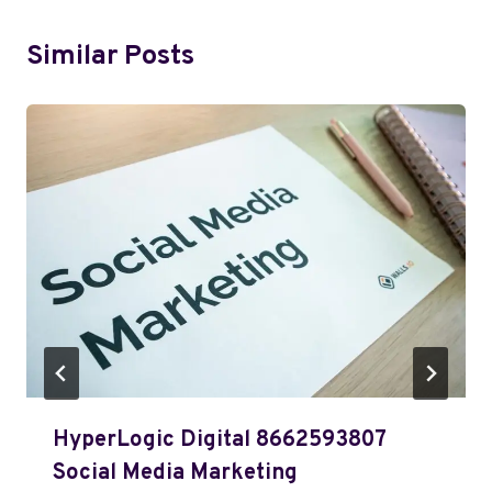
Similar Posts
HyperLogic Digital 8662593807
Social Media Marketing