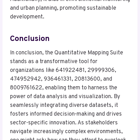
and urban planning, promoting sustainable
development.
Conclusion
In conclusion, the Quantitative Mapping Suite
stands as a transformative tool for
organizations like 641922481, 29999306,
474952942, 936461331, 20813600, and
8009761622, enabling them to harness the
power of data analysis and visualization. By
seamlessly integrating diverse datasets, it
fosters informed decision-making and drives
sector-specific innovation. As stakeholders
navigate increasingly complex environments,