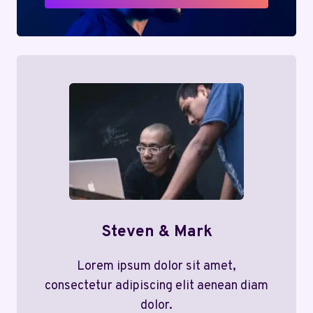
Steven & Mark
Lorem ipsum dolor sit amet,
consectetur adipiscing elit aenean diam
dolor.