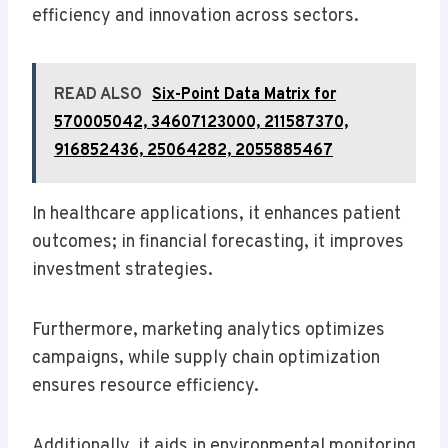
efficiency and innovation across sectors.
READ ALSO
Six-Point Data Matrix for
570005042, 34607123000, 211587370,
916852436, 25064282, 2055885467
In healthcare applications, it enhances patient
outcomes; in financial forecasting, it improves
investment strategies.
Furthermore, marketing analytics optimizes
campaigns, while supply chain optimization
ensures resource efficiency.
Additionally, it aids in environmental monitoring