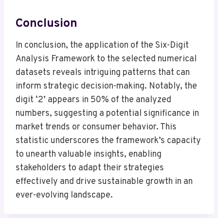
Conclusion
In conclusion, the application of the Six-Digit
Analysis Framework to the selected numerical
datasets reveals intriguing patterns that can
inform strategic decision-making. Notably, the
digit ‘2’ appears in 50% of the analyzed
numbers, suggesting a potential significance in
market trends or consumer behavior. This
statistic underscores the framework’s capacity
to unearth valuable insights, enabling
stakeholders to adapt their strategies
effectively and drive sustainable growth in an
ever-evolving landscape.