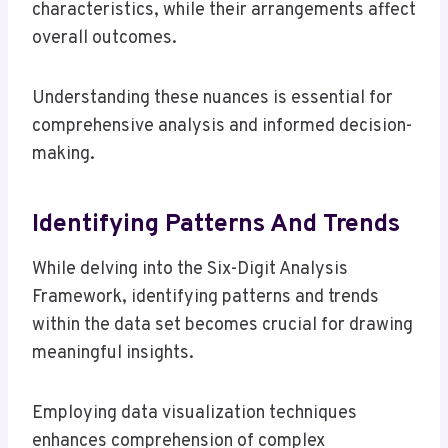
characteristics, while their arrangements affect
overall outcomes.
Understanding these nuances is essential for
comprehensive analysis and informed decision-
making.
Identifying Patterns And Trends
While delving into the Six-Digit Analysis
Framework, identifying patterns and trends
within the data set becomes crucial for drawing
meaningful insights.
Employing data visualization techniques
enhances comprehension of complex