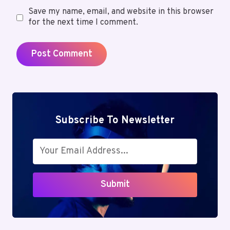
Save my name, email, and website in this browser
for the next time I comment.
Subscribe To Newsletter
Submit