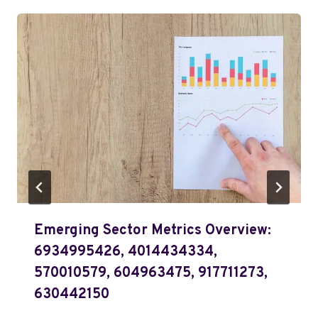
Emerging Sector Metrics Overview:
6934995426, 4014434334,
570010579, 604963475, 917711273,
630442150