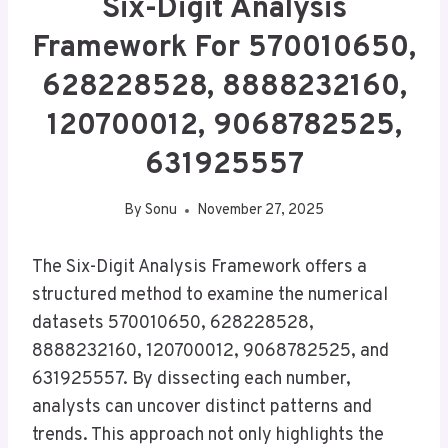
Six-Digit Analysis
Framework For 570010650,
628228528, 8888232160,
120700012, 9068782525,
631925557
By
Sonu
November 27, 2025
The Six-Digit Analysis Framework offers a
structured method to examine the numerical
datasets 570010650, 628228528,
8888232160, 120700012, 9068782525, and
631925557. By dissecting each number,
analysts can uncover distinct patterns and
trends. This approach not only highlights the