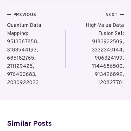
Post
PREVIOUS
NEXT
Navigation
Quantum Data
High-Value Data
Mapping:
Fusion Set:
9513567858,
9183932509,
3183544193,
3332340144,
685182765,
906324199,
211129425,
1144686500,
976400683,
913426892,
2030922023
120827701
Similar Posts