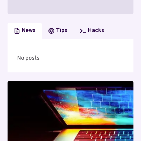
News
Tips
Hacks
No posts