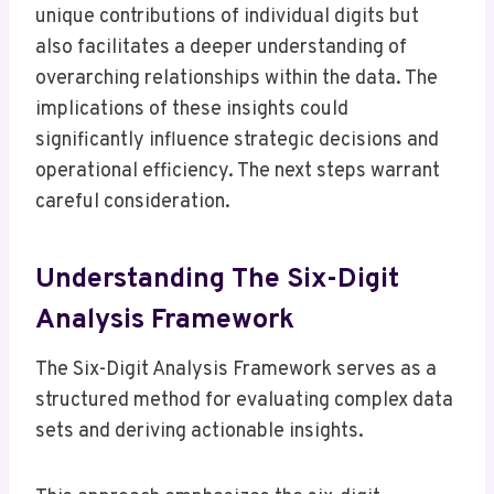
unique contributions of individual digits but
also facilitates a deeper understanding of
overarching relationships within the data. The
implications of these insights could
significantly influence strategic decisions and
operational efficiency. The next steps warrant
careful consideration.
Understanding The Six-Digit
Analysis Framework
The Six-Digit Analysis Framework serves as a
structured method for evaluating complex data
sets and deriving actionable insights.