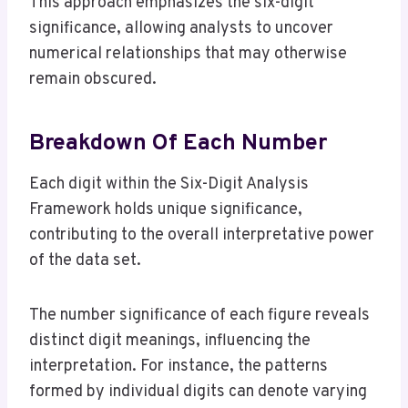
This approach emphasizes the six-digit
significance, allowing analysts to uncover
numerical relationships that may otherwise
remain obscured.
Breakdown Of Each Number
Each digit within the Six-Digit Analysis
Framework holds unique significance,
contributing to the overall interpretative power
of the data set.
The number significance of each figure reveals
distinct digit meanings, influencing the
interpretation. For instance, the patterns
formed by individual digits can denote varying