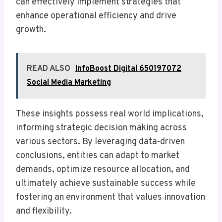
can effectively implement strategies that
enhance operational efficiency and drive
growth.
READ ALSO
InfoBoost Digital 650197072
Social Media Marketing
These insights possess real world implications,
informing strategic decision making across
various sectors. By leveraging data-driven
conclusions, entities can adapt to market
demands, optimize resource allocation, and
ultimately achieve sustainable success while
fostering an environment that values innovation
and flexibility.