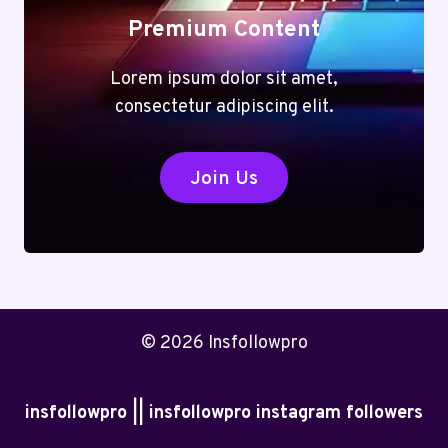
Premium Content
Lorem ipsum dolor sit amet,
consectetur adipiscing elit.
Join Us
© 2026 Insfollowpro
insfollowpro || insfollowpro instagram followers