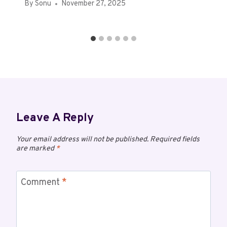
By
Sonu
November 27, 2025
Leave A Reply
Your email address will not be published.
Required fields
are marked
*
Comment
*