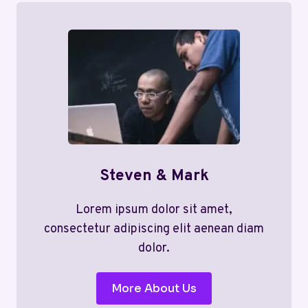
Steven & Mark
Lorem ipsum dolor sit amet,
consectetur adipiscing elit aenean diam
dolor.
More About Us