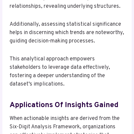
relationships, revealing underlying structures.
Additionally, assessing statistical significance
helps in discerning which trends are noteworthy,
guiding decision-making processes.
This analytical approach empowers
stakeholders to leverage data effectively,
fostering a deeper understanding of the
dataset’s implications.
Applications Of Insights Gained
When actionable insights are derived from the
Six-Digit Analysis Framework, organizations