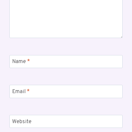
Name
*
Email
*
Website