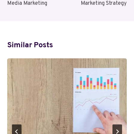
Media Marketing
Marketing Strategy
Similar Posts