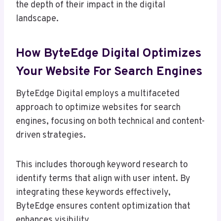
the depth of their impact in the digital
landscape.
How ByteEdge Digital Optimizes
Your Website For Search Engines
ByteEdge Digital employs a multifaceted
approach to optimize websites for search
engines, focusing on both technical and content-
driven strategies.
This includes thorough keyword research to
identify terms that align with user intent. By
integrating these keywords effectively,
ByteEdge ensures content optimization that
enhances visibility.