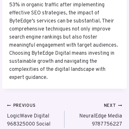
53% in organic traffic after implementing
effective SEO strategies, the impact of
ByteEdge’s services can be substantial. Their
comprehensive techniques not only improve
search engine rankings but also foster
meaningful engagement with target audiences.
Choosing ByteEdge Digital means investing in
sustainable growth and navigating the
complexities of the digital landscape with
expert guidance.
Post
PREVIOUS
NEXT
Navigation
LogicWave Digital
NeuralEdge Media
968325000 Social
9787756227