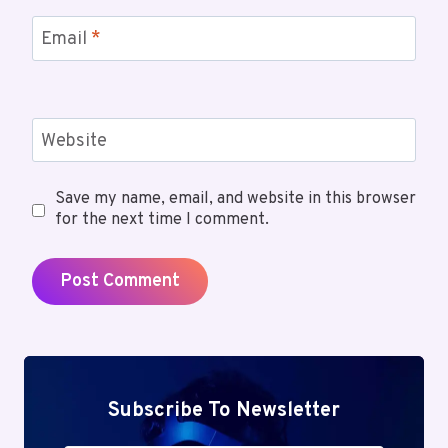
Email
*
Website
Save my name, email, and website in this browser
for the next time I comment.
Subscribe To Newsletter