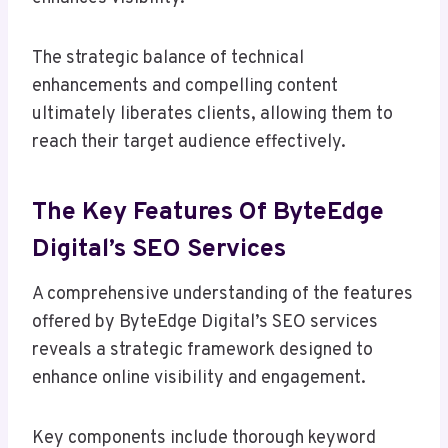
The strategic balance of technical
enhancements and compelling content
ultimately liberates clients, allowing them to
reach their target audience effectively.
The Key Features Of ByteEdge
Digital’s SEO Services
A comprehensive understanding of the features
offered by ByteEdge Digital’s SEO services
reveals a strategic framework designed to
enhance online visibility and engagement.
Key components include thorough keyword