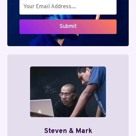
Submit
Steven & Mark