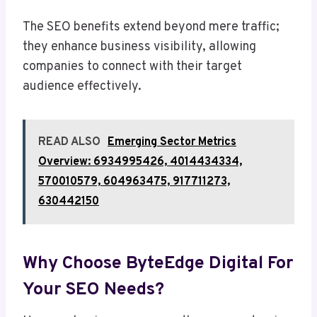
The SEO benefits extend beyond mere traffic;
they enhance business visibility, allowing
companies to connect with their target
audience effectively.
READ ALSO
Emerging Sector Metrics
Overview: 6934995426, 4014434334,
570010579, 604963475, 917711273,
630442150
Why Choose ByteEdge Digital For
Your SEO Needs?