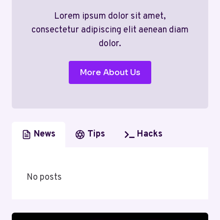
Lorem ipsum dolor sit amet,
consectetur adipiscing elit aenean diam
dolor.
More About Us
News
Tips
Hacks
No posts