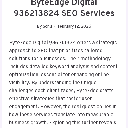
ByteEdge Digital
936213824 SEO Services
By
Sonu
February 12, 2026
ByteEdge Digital 936213824 offers a strategic
approach to SEO that prioritizes tailored
solutions for businesses. Their methodology
includes detailed keyword analysis and content
optimization, essential for enhancing online
visibility. By understanding the unique
challenges each client faces, ByteEdge crafts
effective strategies that foster user
engagement. However, the real question lies in
how these services translate into measurable
business growth. Exploring this further reveals