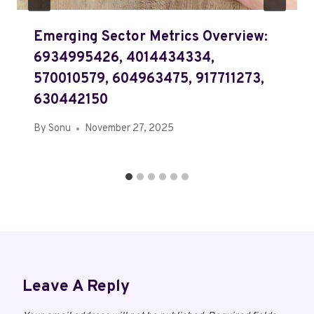
Emerging Sector Metrics Overview:
6934995426, 4014434334,
570010579, 604963475, 917711273,
630442150
By
Sonu
November 27, 2025
Leave A Reply