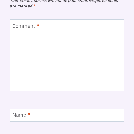
Your email address will not be published.
Required fields
are marked
*
Comment
*
Name
*