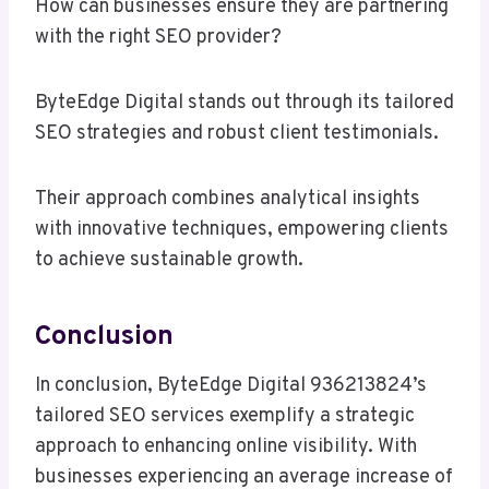
How can businesses ensure they are partnering
with the right SEO provider?
ByteEdge Digital stands out through its tailored
SEO strategies and robust client testimonials.
Their approach combines analytical insights
with innovative techniques, empowering clients
to achieve sustainable growth.
Conclusion
In conclusion, ByteEdge Digital 936213824’s
tailored SEO services exemplify a strategic
approach to enhancing online visibility. With
businesses experiencing an average increase of