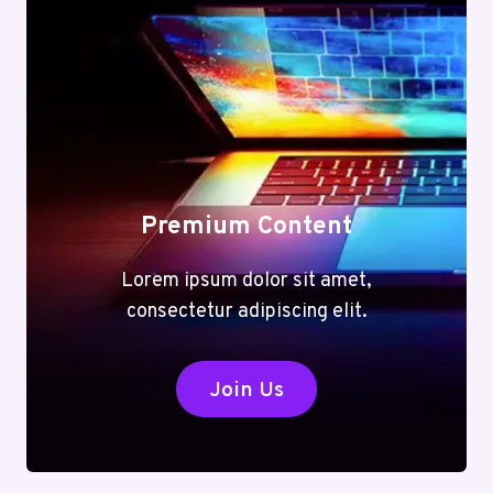
Premium Content
Lorem ipsum dolor sit amet,
consectetur adipiscing elit.
Join Us