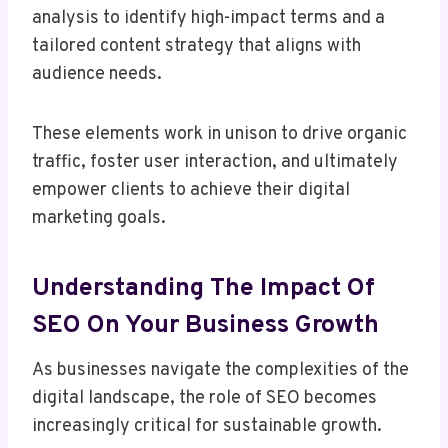
analysis to identify high-impact terms and a
tailored content strategy that aligns with
audience needs.
These elements work in unison to drive organic
traffic, foster user interaction, and ultimately
empower clients to achieve their digital
marketing goals.
Understanding The Impact Of
SEO On Your Business Growth
As businesses navigate the complexities of the
digital landscape, the role of SEO becomes
increasingly critical for sustainable growth.