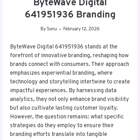
ByteWave Digital
641951936 Branding
By
Sonu
February 12, 2026
ByteWave Digital 641951936 stands at the
forefront of innovative branding, reshaping how
brands connect with consumers. Their approach
emphasizes experiential branding, where
technology and storytelling intertwine to create
impactful experiences. By harnessing data
analytics, they not only enhance brand visibility
but also cultivate lasting customer loyalty.
However, the question remains: what specific
strategies do they employ to ensure their
branding efforts translate into tangible