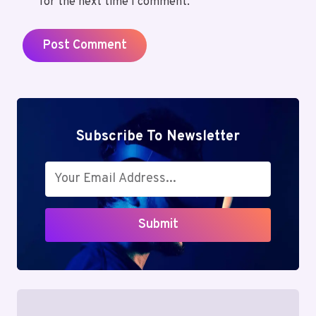
for the next time I comment.
Subscribe To Newsletter
Submit