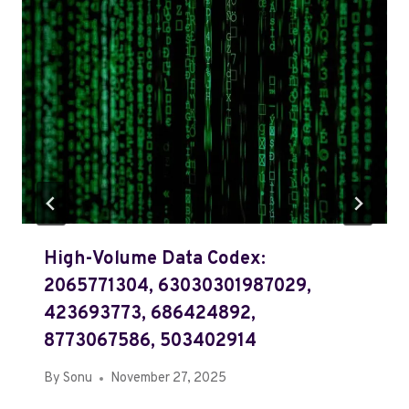
High-Volume Data Codex:
2065771304, 63030301987029,
423693773, 686424892,
8773067586, 503402914
By
Sonu
November 27, 2025