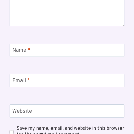
Name
*
Email
*
Website
Save my name, email, and website in this browser