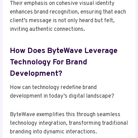
Their emphasis on cohesive visual identity
enhances brand recognition, ensuring that each
client’s message is not only heard but felt,
inviting authentic connections.
How Does ByteWave Leverage
Technology For Brand
Development?
How can technology redefine brand
development in today’s digital landscape?
ByteWave exemplifies this through seamless
technology integration, transforming traditional
branding into dynamic interactions.