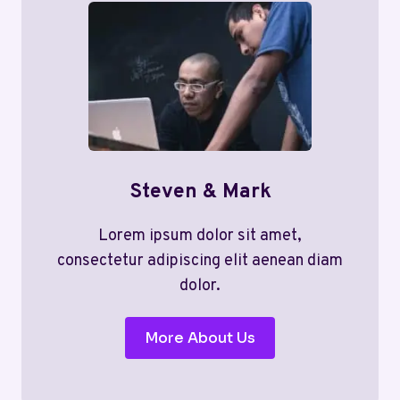
Steven & Mark
Lorem ipsum dolor sit amet,
consectetur adipiscing elit aenean diam
dolor.
More About Us