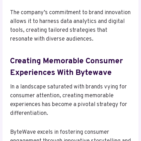
The company’s commitment to brand innovation
allows it to harness data analytics and digital
tools, creating tailored strategies that
resonate with diverse audiences.
Creating Memorable Consumer
Experiences With Bytewave
In a landscape saturated with brands vying for
consumer attention, creating memorable
experiences has become a pivotal strategy for
differentiation.
ByteWave excels in fostering consumer