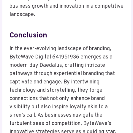
business growth and innovation in a competitive
landscape.
Conclusion
In the ever-evolving landscape of branding,
ByteWave Digital 641951936 emerges as a
modern-day Daedalus, crafting intricate
pathways through experiential branding that
captivate and engage. By intertwining
technology and storytelling, they forge
connections that not only enhance brand
visibility but also inspire loyalty akin to a
siren’s call. As businesses navigate the
turbulent seas of competition, ByteWave’s
innovative strategies serve as a guiding star,