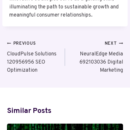
illuminating the path to sustainable growth and
meaningful consumer relationships.
Post
PREVIOUS
NEXT
Navigation
CloudPulse Solutions
NeuralEdge Media
120956956 SEO
692103036 Digital
Optimization
Marketing
Similar Posts