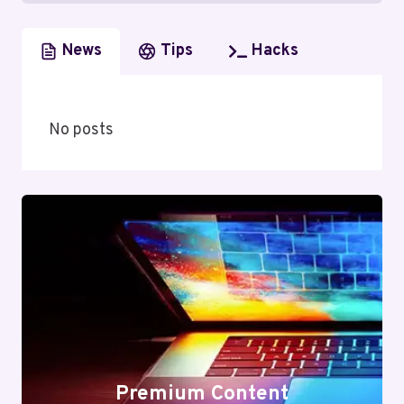
News
Tips
Hacks
No posts
Premium Content