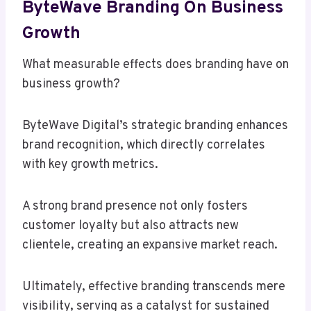
ByteWave Branding On Business
Growth
What measurable effects does branding have on
business growth?
ByteWave Digital’s strategic branding enhances
brand recognition, which directly correlates
with key growth metrics.
A strong brand presence not only fosters
customer loyalty but also attracts new
clientele, creating an expansive market reach.
Ultimately, effective branding transcends mere
visibility, serving as a catalyst for sustained