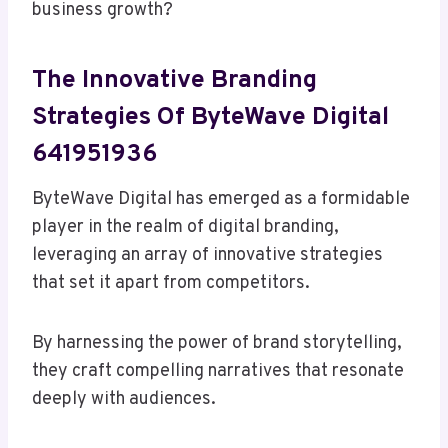
business growth?
The Innovative Branding
Strategies Of ByteWave Digital
641951936
ByteWave Digital has emerged as a formidable
player in the realm of digital branding,
leveraging an array of innovative strategies
that set it apart from competitors.
By harnessing the power of brand storytelling,
they craft compelling narratives that resonate
deeply with audiences.