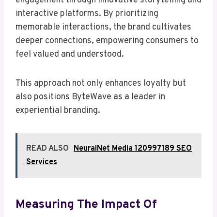
engagement through innovative storytelling and
interactive platforms. By prioritizing
memorable interactions, the brand cultivates
deeper connections, empowering consumers to
feel valued and understood.
This approach not only enhances loyalty but
also positions ByteWave as a leader in
experiential branding.
READ ALSO
NeuralNet Media 120997189 SEO
Services
Measuring The Impact Of