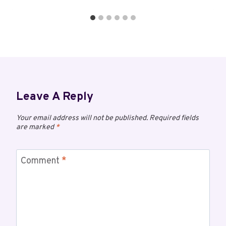
Leave A Reply
Your email address will not be published.
Required fields
are marked
*
Comment
*