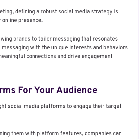
eting, defining a robust social media strategy is
r online presence.
owing brands to tailor messaging that resonates
d messaging with the unique interests and behaviors
 meaningful connections and drive engagement
orms For Your Audience
ght social media platforms to engage their target
ning them with platform features, companies can