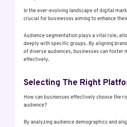
In the ever-evolving landscape of digital mark
crucial for businesses aiming to enhance thei
Audience segmentation plays a vital role, all
deeply with specific groups. By aligning bran
of diverse audiences, businesses can foster
effectively.
Selecting The Right Platf
How can businesses effectively choose the ri
audience?
By analyzing audience demographics and alig