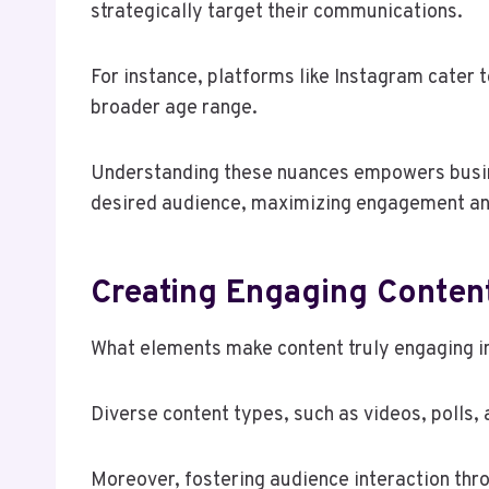
strategically target their communications.
For instance, platforms like Instagram cater 
broader age range.
Understanding these nuances empowers busine
desired audience, maximizing engagement an
Creating Engaging Conten
What elements make content truly engaging in
Diverse content types, such as videos, polls, 
Moreover, fostering audience interaction thr