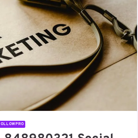
FOLLOWPRO