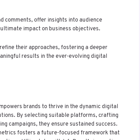
nd comments, offer insights into audience
e ultimate impact on business objectives.
refine their approaches, fostering a deeper
ningful results in the ever-evolving digital
mpowers brands to thrive in the dynamic digital
tions. By selecting suitable platforms, crafting
ting campaigns, they ensure sustained success.
etrics fosters a future-focused framework that