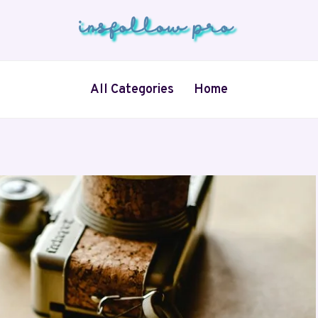
All Categories
Home