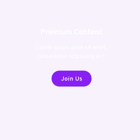
Premium Content
Lorem ipsum dolor sit amet,
consectetur adipiscing elit.
Join Us