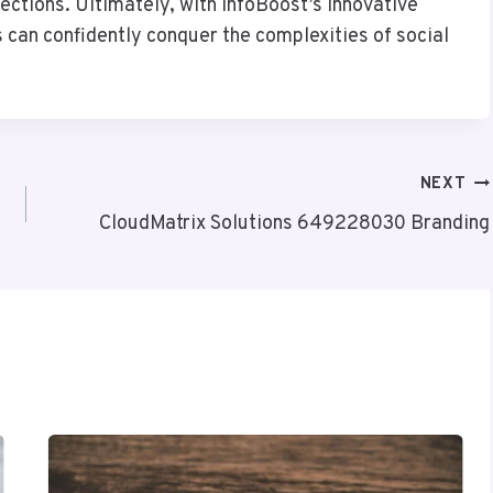
ctions. Ultimately, with InfoBoost’s innovative
 can confidently conquer the complexities of social
NEXT
CloudMatrix Solutions 649228030 Branding