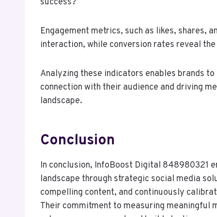
success?
Engagement metrics, such as likes, shares, a
interaction, while conversion rates reveal th
Analyzing these indicators enables brands to 
connection with their audience and driving mea
landscape.
Conclusion
In conclusion, InfoBoost Digital 848980321 e
landscape through strategic social media solu
compelling content, and continuously calibra
Their commitment to measuring meaningful m