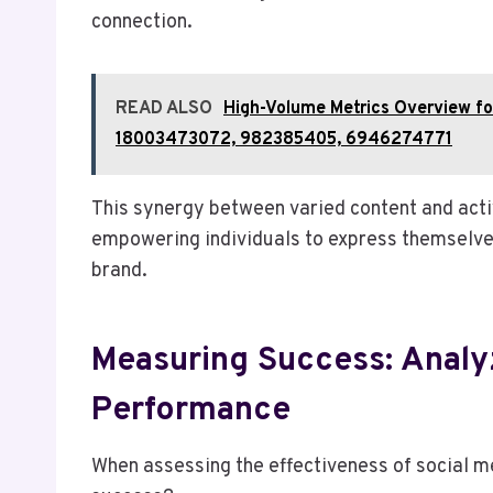
connection.
READ ALSO
High-Volume Metrics Overview 
18003473072, 982385405, 6946274771
This synergy between varied content and act
empowering individuals to express themselves
brand.
Measuring Success: Analy
Performance
When assessing the effectiveness of social me