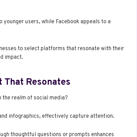
to younger users, while Facebook appeals to a
sses to select platforms that resonate with their
d impact.
t That Resonates
 the realm of social media?
and infographics, effectively capture attention.
ough thoughtful questions or prompts enhances