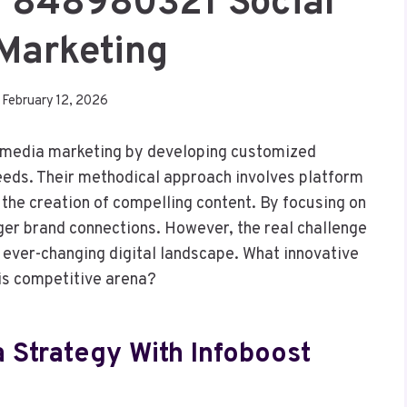
al 848980321 Social
Marketing
February 12, 2026
l media marketing by developing customized
needs. Their methodical approach involves platform
the creation of compelling content. By focusing on
er brand connections. However, the real challenge
 ever-changing digital landscape. What innovative
his competitive arena?
a Strategy With Infoboost