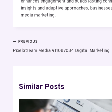
enhances engagement and builds lasting conne
insights and adaptive approaches, businesses
media marketing.
Post
PREVIOUS
PixelStream Media 911087034 Digital Marketing
Navigation
Similar Posts