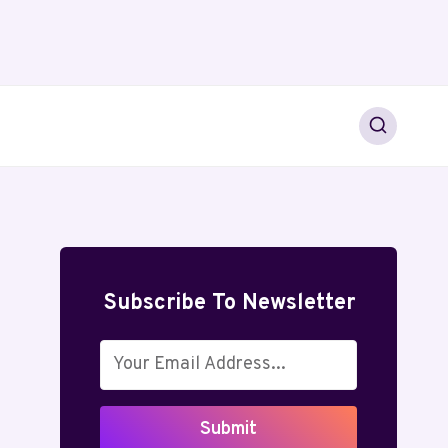
Subscribe To Newsletter
Submit