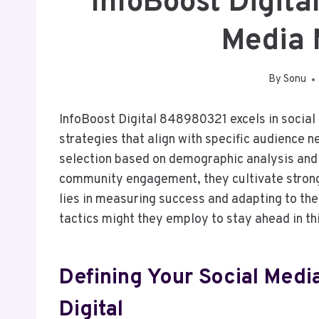
InfoBoost Digit
Media 
By
Sonu
InfoBoost Digital 848980321 excels in socia
strategies that align with specific audience 
selection based on demographic analysis and 
community engagement, they cultivate strong
lies in measuring success and adapting to the
tactics might they employ to stay ahead in t
Defining Your Social Medi
Digital