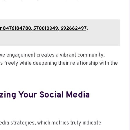
for 8476184780, 570010349, 692662497,
ive engagement creates a vibrant community,
 freely while deepening their relationship with the
zing Your Social Media
dia strategies, which metrics truly indicate