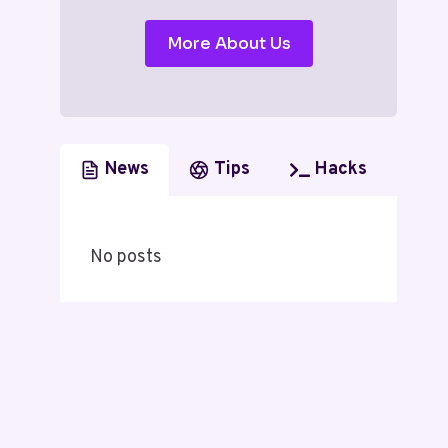
More About Us
News
Tips
Hacks
No posts