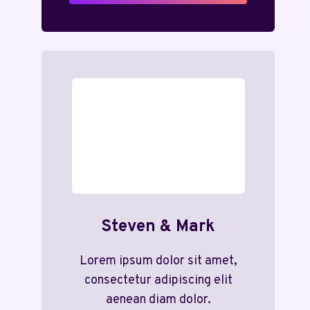
Steven & Mark
Lorem ipsum dolor sit amet,
consectetur adipiscing elit
aenean diam dolor.