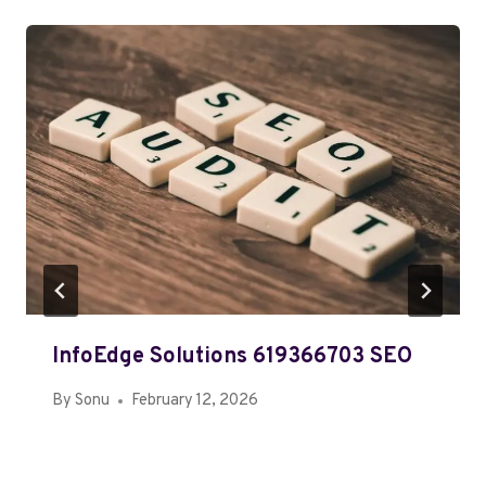
InfoEdge Solutions 619366703 SEO
By
Sonu
February 12, 2026