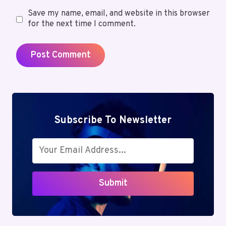
Save my name, email, and website in this browser
for the next time I comment.
Subscribe To Newsletter
Submit