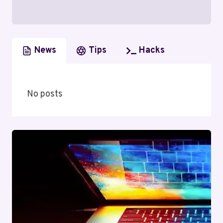
News
Tips
Hacks
No posts