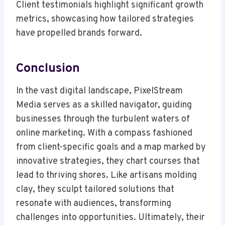
Client testimonials highlight significant growth
metrics, showcasing how tailored strategies
have propelled brands forward.
Conclusion
In the vast digital landscape, PixelStream
Media serves as a skilled navigator, guiding
businesses through the turbulent waters of
online marketing. With a compass fashioned
from client-specific goals and a map marked by
innovative strategies, they chart courses that
lead to thriving shores. Like artisans molding
clay, they sculpt tailored solutions that
resonate with audiences, transforming
challenges into opportunities. Ultimately, their