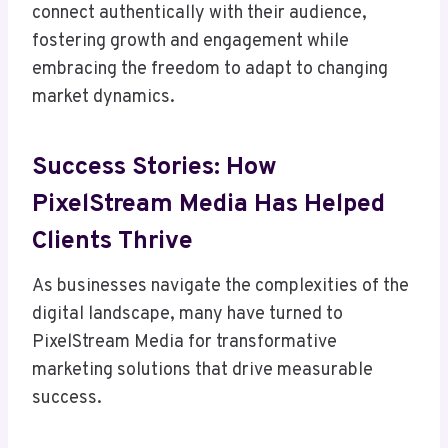
connect authentically with their audience,
fostering growth and engagement while
embracing the freedom to adapt to changing
market dynamics.
Success Stories: How
PixelStream Media Has Helped
Clients Thrive
As businesses navigate the complexities of the
digital landscape, many have turned to
PixelStream Media for transformative
marketing solutions that drive measurable
success.