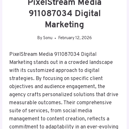
PixelStream Media
911087034 Digital
Marketing
By
Sonu
February 12, 2026
PixelStream Media 911087034 Digital
Marketing stands out in a crowded landscape
with its customized approach to digital
strategies. By focusing on specific client
objectives and audience engagement, the
agency crafts personalized solutions that drive
measurable outcomes. Their comprehensive
suite of services, from social media
management to content creation, reflects a
commitment to adaptability in an ever-evolving