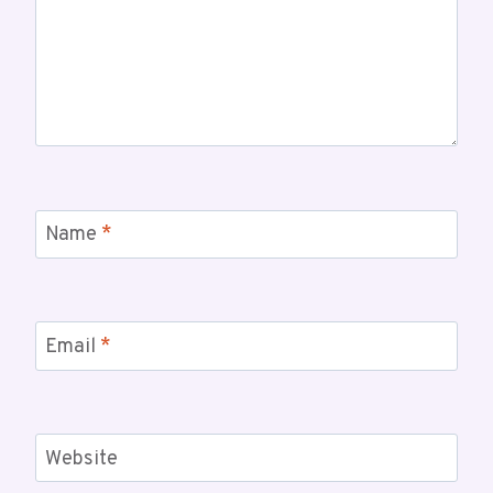
Name
*
Email
*
Website