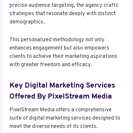
precise audience targeting, the agency crafts
strategies that resonate deeply with distinct
demographics.
This personalized methodology not only
enhances engagement but also empowers
clients to achieve their marketing aspirations
with greater freedom and efficacy.
Key Digital Marketing Services
Offered By PixelStream Media
PixelStream Media offers a comprehensive
suite of digital marketing services designed to
meet the diverse needs of its clients.