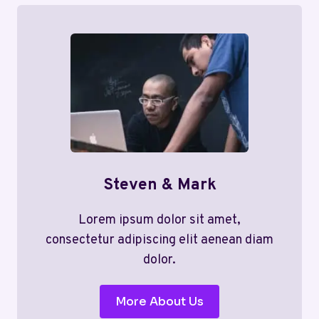
Steven & Mark
Lorem ipsum dolor sit amet,
consectetur adipiscing elit aenean diam
dolor.
More About Us