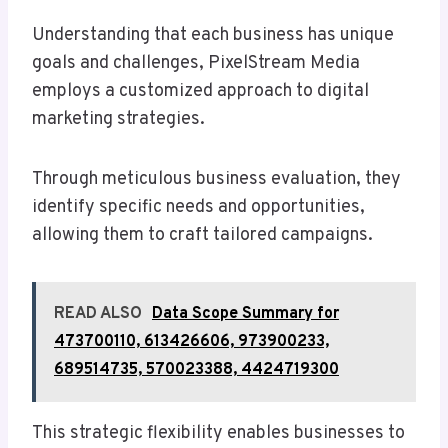
Understanding that each business has unique
goals and challenges, PixelStream Media
employs a customized approach to digital
marketing strategies.
Through meticulous business evaluation, they
identify specific needs and opportunities,
allowing them to craft tailored campaigns.
READ ALSO
Data Scope Summary for
473700110, 613426606, 973900233,
689514735, 570023388, 4424719300
This strategic flexibility enables businesses to