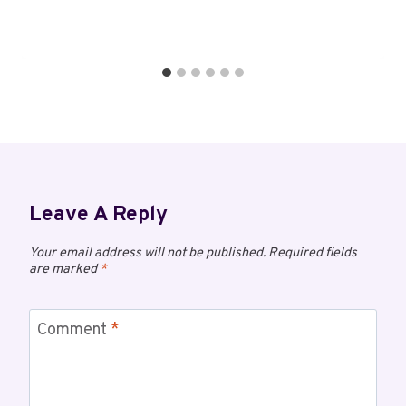
Leave A Reply
Your email address will not be published.
Required fields
are marked
*
Comment
*