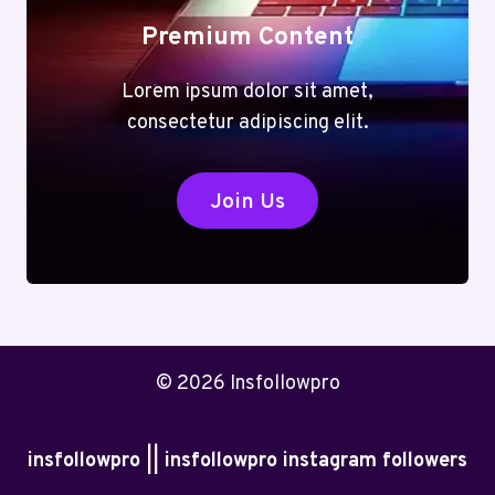
Premium Content
Lorem ipsum dolor sit amet,
consectetur adipiscing elit.
Join Us
© 2026 Insfollowpro
insfollowpro || insfollowpro instagram followers