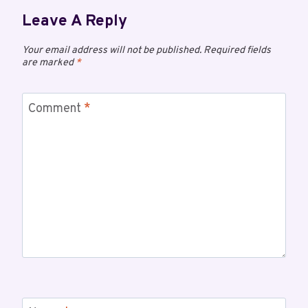
Leave A Reply
Your email address will not be published.
Required fields
are marked
*
Comment
*