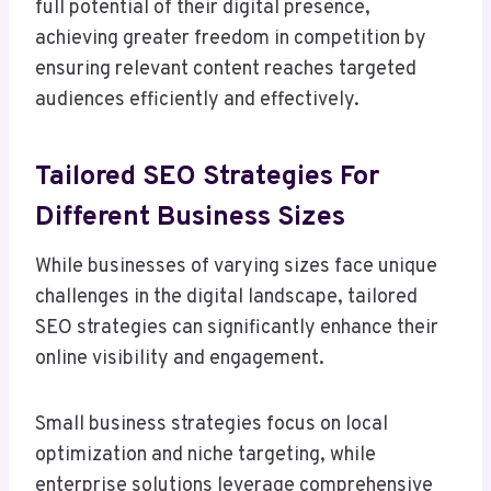
full potential of their digital presence,
achieving greater freedom in competition by
ensuring relevant content reaches targeted
audiences efficiently and effectively.
Tailored SEO Strategies For
Different Business Sizes
While businesses of varying sizes face unique
challenges in the digital landscape, tailored
SEO strategies can significantly enhance their
online visibility and engagement.
Small business strategies focus on local
optimization and niche targeting, while
enterprise solutions leverage comprehensive