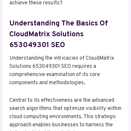
achieve these results?
Understanding The Basics Of
CloudMatrix Solutions
653049301 SEO
Understanding the intricacies of CloudMatrix
Solutions 653049301 SEO requires a
comprehensive examination of its core
components and methodologies.
Central to its effectiveness are the advanced
search algorithms that optimize visibility within
cloud computing environments. This strategic
approach enables businesses to harness the