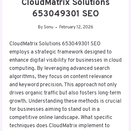
CloudMatrix Solutions
653049301 SEO
By
Sonu
February 12, 2026
CloudMatrix Solutions 653049301 SEO
employs a strategic framework designed to
enhance digital visibility for businesses in cloud
computing. By leveraging advanced search
algorithms, they focus on content relevance
and keyword precision. This approach not only
drives organic traffic but also fosters long-term
growth. Understanding these methods is crucial
for businesses aiming to stand out in a
competitive online landscape. What specific
techniques does CloudMatrix implement to