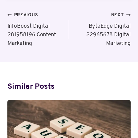
Post
PREVIOUS
NEXT
Navigation
InfoBoost Digital
ByteEdge Digital
281958196 Content
22965678 Digital
Marketing
Marketing
Similar Posts