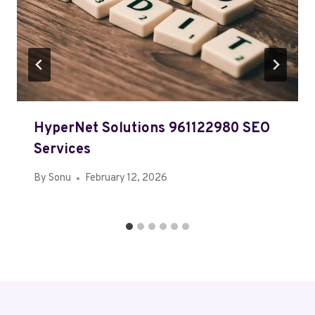
HyperNet Solutions 961122980 SEO
Services
By
Sonu
February 12, 2026