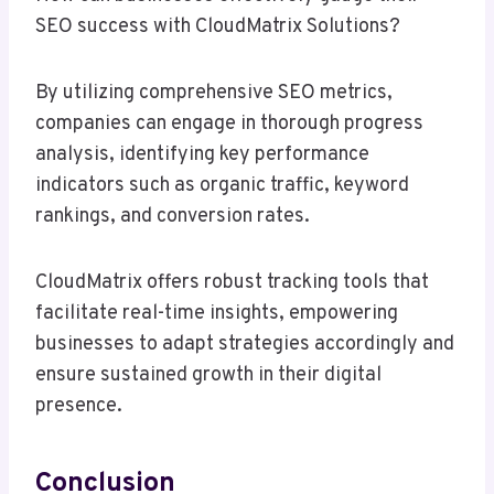
SEO success with CloudMatrix Solutions?
By utilizing comprehensive SEO metrics,
companies can engage in thorough progress
analysis, identifying key performance
indicators such as organic traffic, keyword
rankings, and conversion rates.
CloudMatrix offers robust tracking tools that
facilitate real-time insights, empowering
businesses to adapt strategies accordingly and
ensure sustained growth in their digital
presence.
Conclusion