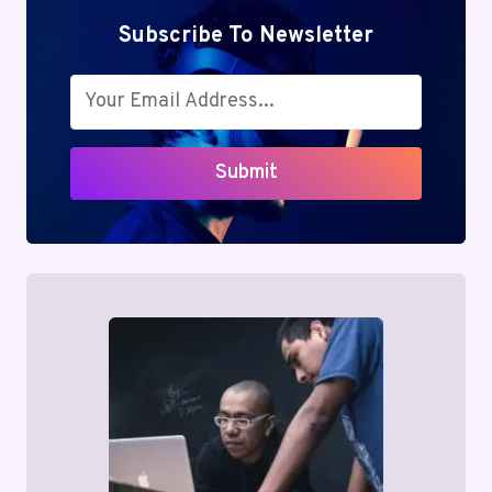
Subscribe To Newsletter
Submit