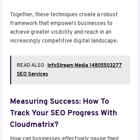
Together, these techniques create a robust
framework that empowers businesses to
achieve greater visibility and reach in an
increasingly competitive digital landscape.
READ ALSO
InfoStream Media 14805503277
SEO Services
Measuring Success: How To
Track Your SEO Progress With
Cloudmatrix?
How can businesses effectively gauge their