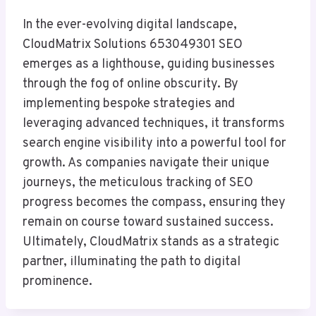
In the ever-evolving digital landscape,
CloudMatrix Solutions 653049301 SEO
emerges as a lighthouse, guiding businesses
through the fog of online obscurity. By
implementing bespoke strategies and
leveraging advanced techniques, it transforms
search engine visibility into a powerful tool for
growth. As companies navigate their unique
journeys, the meticulous tracking of SEO
progress becomes the compass, ensuring they
remain on course toward sustained success.
Ultimately, CloudMatrix stands as a strategic
partner, illuminating the path to digital
prominence.