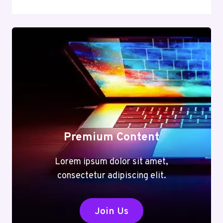
Premium Content
Lorem ipsum dolor sit amet,
consectetur adipiscing elit.
Join Us