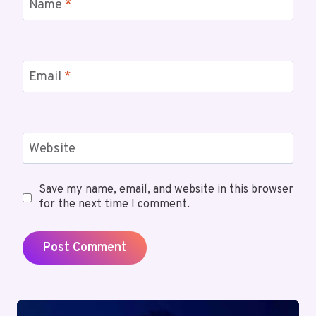
Name
*
Email
*
Website
Save my name, email, and website in this browser
for the next time I comment.