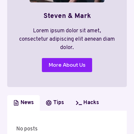
Steven & Mark
Lorem ipsum dolor sit amet,
consectetur adipiscing elit aenean diam
dolor.
More About Us
News
Tips
Hacks
No posts