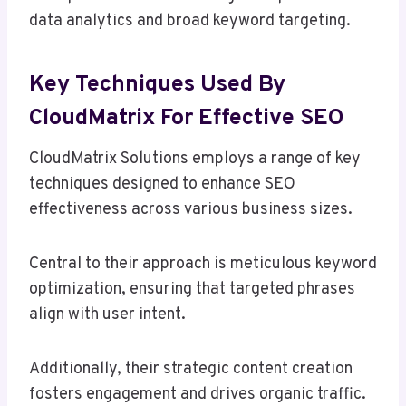
data analytics and broad keyword targeting.
Key Techniques Used By
CloudMatrix For Effective SEO
CloudMatrix Solutions employs a range of key
techniques designed to enhance SEO
effectiveness across various business sizes.
Central to their approach is meticulous keyword
optimization, ensuring that targeted phrases
align with user intent.
Additionally, their strategic content creation
fosters engagement and drives organic traffic.